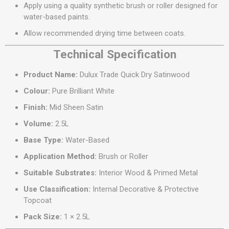
Apply using a quality synthetic brush or roller designed for
water-based paints.
Allow recommended drying time between coats.
Technical Specification
Product Name:
Dulux Trade Quick Dry Satinwood
Colour:
Pure Brilliant White
Finish:
Mid Sheen Satin
Volume:
2.5L
Base Type:
Water-Based
Application Method:
Brush or Roller
Suitable Substrates:
Interior Wood & Primed Metal
Use Classification:
Internal Decorative & Protective
Topcoat
Pack Size:
1 × 2.5L