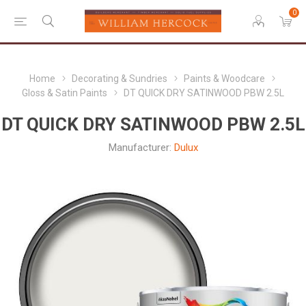
0
Home
Decorating & Sundries
Paints & Woodcare
Gloss & Satin Paints
DT QUICK DRY SATINWOOD PBW 2.5L
DT QUICK DRY SATINWOOD PBW 2.5L
Manufacturer:
Dulux