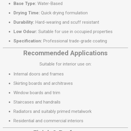
Base Type:
Water-Based
Drying Time:
Quick drying formulation
Durability:
Hard-wearing and scuff resistant
Low Odour:
Suitable for use in occupied properties
Specification:
Professional trade-grade coating
Recommended Applications
Suitable for interior use on:
Internal doors and frames
Skirting boards and architraves
Window boards and trim
Staircases and handrails
Radiators and suitably primed metalwork
Residential and commercial interiors