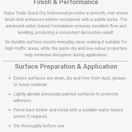
Finish & Performance
Dulux Trade Quick Dry Satinwood provides a smooth, mid-sheen
finish that enhances interior woodwork with a subtle lustre. The
advanced water-based formulation ensures excellent flow and
levelling, producing a consistent decorative result.
Its durable surface resists everyday wear, making it suitable for
high-traffic areas, while the quick-dry and low-odour properties
help minimise disruption during application.
Surface Preparation & Application
Ensure surfaces are clean, dry and free from dust, grease
or loose material.
Lightly abrade previously painted surfaces to promote
adhesion.
Prime bare timber and metal with a suitable water-based
primer if required.
Stir thoroughly before use.