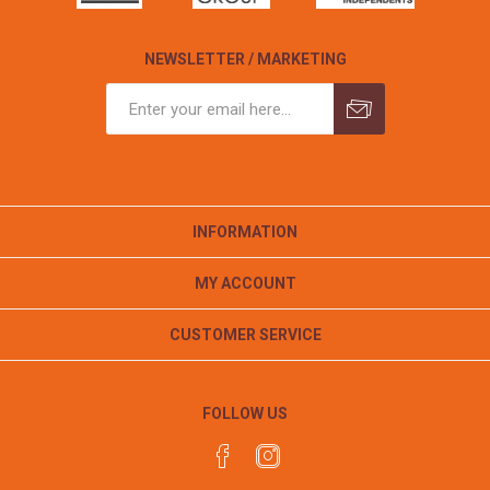
NEWSLETTER / MARKETING
INFORMATION
MY ACCOUNT
CUSTOMER SERVICE
FOLLOW US