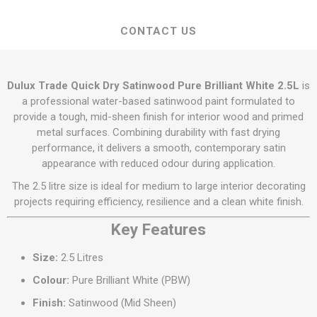
CONTACT US
Dulux Trade Quick Dry Satinwood Pure Brilliant White 2.5L
is
a professional water-based satinwood paint formulated to
provide a tough, mid-sheen finish for interior wood and primed
metal surfaces. Combining durability with fast drying
performance, it delivers a smooth, contemporary satin
appearance with reduced odour during application.
The 2.5 litre size is ideal for medium to large interior decorating
projects requiring efficiency, resilience and a clean white finish.
Key Features
Size:
2.5 Litres
Colour:
Pure Brilliant White (PBW)
Finish:
Satinwood (Mid Sheen)