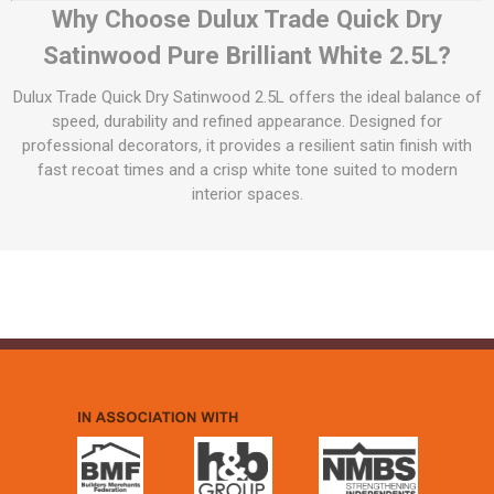
Why Choose Dulux Trade Quick Dry
Satinwood Pure Brilliant White 2.5L?
Dulux Trade Quick Dry Satinwood 2.5L offers the ideal balance of
speed, durability and refined appearance. Designed for
professional decorators, it provides a resilient satin finish with
fast recoat times and a crisp white tone suited to modern
interior spaces.