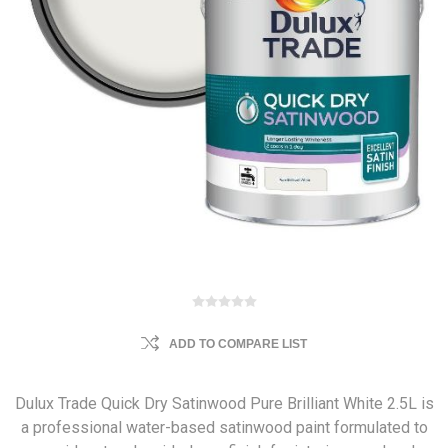
ADD TO COMPARE LIST
Dulux Trade Quick Dry Satinwood Pure Brilliant White 2.5L is
a professional water-based satinwood paint formulated to