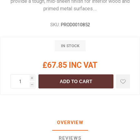
provide a tough, mid-sheen finish for interior wood and
primed metal surfaces.…
SKU:
PROD0010852
IN STOCK
£67.85 INC VAT
i
ADD TO CART
h
OVERVIEW
REVIEWS