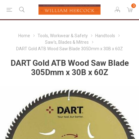
0
Home
Tools, Workwear & Safety
Handtools
Saw's, Blades & Mitres
DART Gold ATB Wood Saw Blade 305Dmm x 30B x 60Z
DART Gold ATB Wood Saw Blade
305Dmm x 30B x 60Z