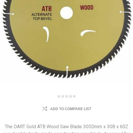
ADD TO COMPARE LIST
The DART Gold ATB Wood Saw Blade 305Dmm x 30B x 60Z