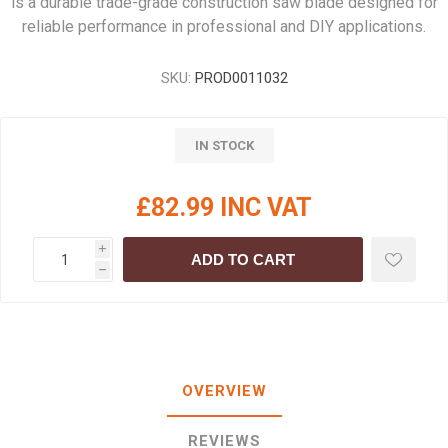
is a durable trade-grade construction saw blade designed for
reliable performance in professional and DIY applications.
SKU:
PROD0011032
IN STOCK
£82.99 INC VAT
i
ADD TO CART
h
OVERVIEW
REVIEWS