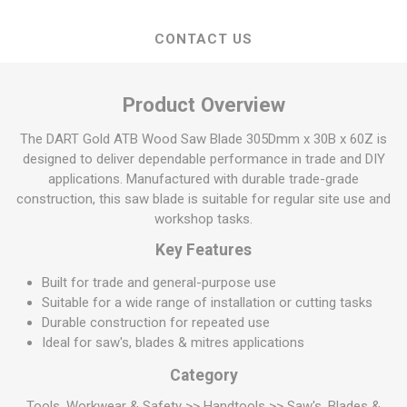
CONTACT US
Product Overview
The DART Gold ATB Wood Saw Blade 305Dmm x 30B x 60Z is
designed to deliver dependable performance in trade and DIY
applications. Manufactured with durable trade-grade
construction, this saw blade is suitable for regular site use and
workshop tasks.
Key Features
Built for trade and general-purpose use
Suitable for a wide range of installation or cutting tasks
Durable construction for repeated use
Ideal for saw's, blades & mitres applications
Category
Tools, Workwear & Safety >> Handtools >> Saw's, Blades &