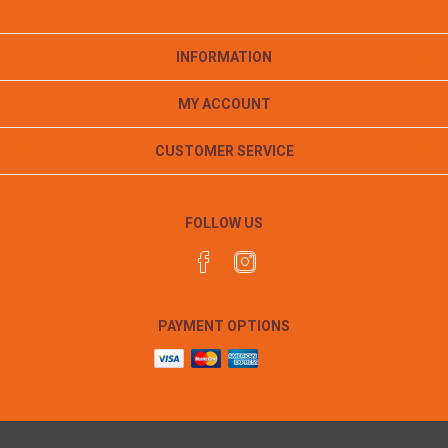
INFORMATION
MY ACCOUNT
CUSTOMER SERVICE
FOLLOW US
PAYMENT OPTIONS