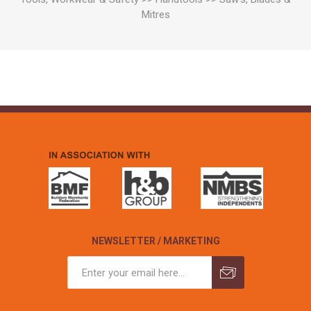
Mitres
NEWSLETTER / MARKETING