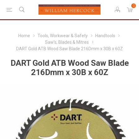
0
Home
Tools, Workwear & Safety
Handtools
Saw's, Blades & Mitres
DART Gold ATB Wood Saw Blade 216Dmm x 30B x 60Z
DART Gold ATB Wood Saw Blade
216Dmm x 30B x 60Z