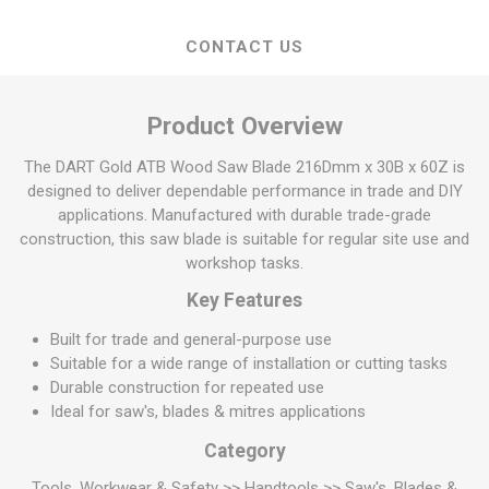
CONTACT US
Product Overview
The DART Gold ATB Wood Saw Blade 216Dmm x 30B x 60Z is
designed to deliver dependable performance in trade and DIY
applications. Manufactured with durable trade-grade
construction, this saw blade is suitable for regular site use and
workshop tasks.
Key Features
Built for trade and general-purpose use
Suitable for a wide range of installation or cutting tasks
Durable construction for repeated use
Ideal for saw's, blades & mitres applications
Category
Tools, Workwear & Safety >> Handtools >> Saw's, Blades &