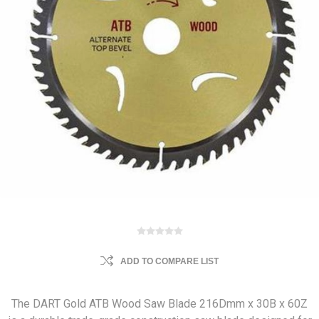
ADD TO COMPARE LIST
The DART Gold ATB Wood Saw Blade 216Dmm x 30B x 60Z