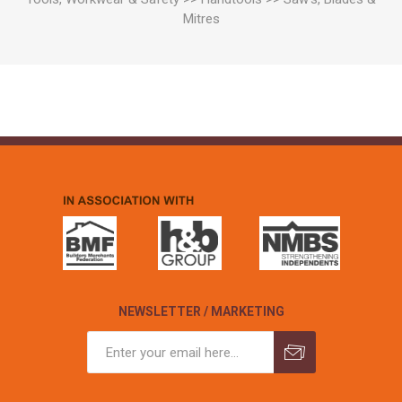
Mitres
NEWSLETTER / MARKETING