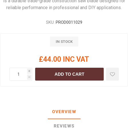
is a durable trade-grade construction saw blade designed for
reliable performance in professional and DIY applications.
SKU:
PROD0011029
IN STOCK
£44.00 INC VAT
i
ADD TO CART
h
OVERVIEW
REVIEWS