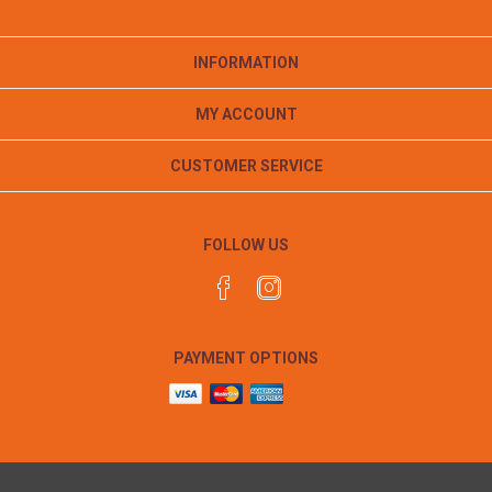
INFORMATION
MY ACCOUNT
CUSTOMER SERVICE
FOLLOW US
PAYMENT OPTIONS