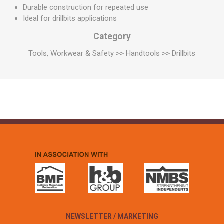
Durable construction for repeated use
Ideal for drillbits applications
Category
Tools, Workwear & Safety >> Handtools >> Drillbits
NEWSLETTER / MARKETING