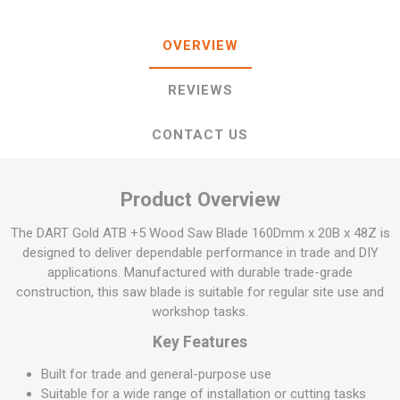
OVERVIEW
REVIEWS
CONTACT US
Product Overview
The DART Gold ATB +5 Wood Saw Blade 160Dmm x 20B x 48Z is
designed to deliver dependable performance in trade and DIY
applications. Manufactured with durable trade-grade
construction, this saw blade is suitable for regular site use and
workshop tasks.
Key Features
Built for trade and general-purpose use
Suitable for a wide range of installation or cutting tasks