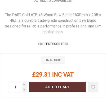
ADD TO COMPARE LIST
The DART Gold ATB +5 Wood Saw Blade 160Dmm x 20B x
48Z is a durable trade-grade construction saw blade
designed for reliable performance in professional and DIY
applications.
SKU:
PROD0011023
IN STOCK
£29.31 INC VAT
i
ADD TO CART
h