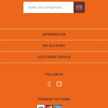
INFORMATION
MY ACCOUNT
CUSTOMER SERVICE
FOLLOW US
PAYMENT OPTIONS