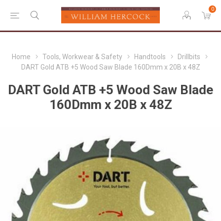
0
Home
Tools, Workwear & Safety
Handtools
Drillbits
DART Gold ATB +5 Wood Saw Blade 160Dmm x 20B x 48Z
DART Gold ATB +5 Wood Saw Blade
160Dmm x 20B x 48Z