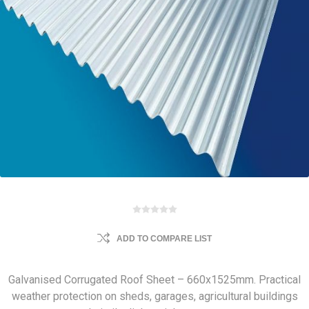
ADD TO COMPARE LIST
Galvanised Corrugated Roof Sheet – 660x1525mm. Practical
weather protection on sheds, garages, agricultural buildings