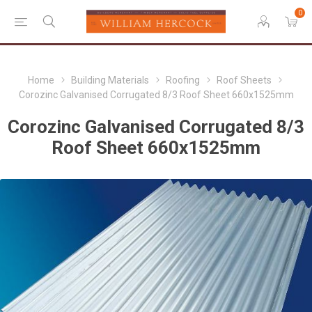
0
Home
Building Materials
Roofing
Roof Sheets
Corozinc Galvanised Corrugated 8/3 Roof Sheet 660x1525mm
Corozinc Galvanised Corrugated 8/3
Roof Sheet 660x1525mm