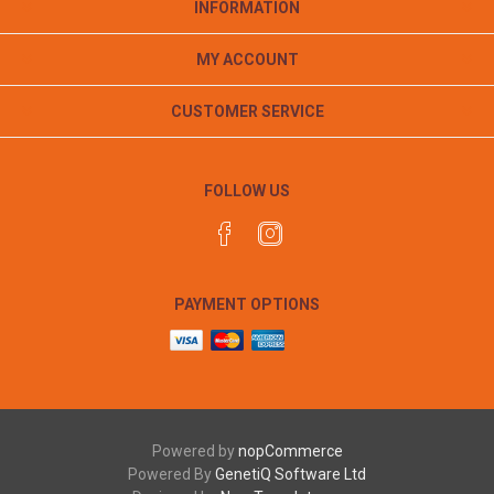
INFORMATION
MY ACCOUNT
CUSTOMER SERVICE
FOLLOW US
PAYMENT OPTIONS
Powered by
nopCommerce
Powered By
GenetiQ Software Ltd