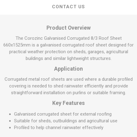
CONTACT US
Product Overview
The Corozinc Galvanised Corrugated 8/3 Roof Sheet
660x1525mm is a galvanised corrugated roof sheet designed for
practical weather protection on sheds, garages, agricultural
buildings and similar lightweight structures.
Application
Corrugated metal roof sheets are used where a durable profiled
covering is needed to shed rainwater efficiently and provide
straightforward installation on purlins or suitable framing.
Key Features
Galvanised corrugated sheet for external roofing
Suitable for sheds, outbuildings and agricultural use
Profiled to help channel rainwater effectively