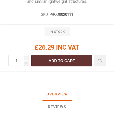
and similar lightweight structures.
SKU:
PROD0020111
IN STOCK
£26.29 INC VAT
i
ADD TO CART
h
OVERVIEW
REVIEWS