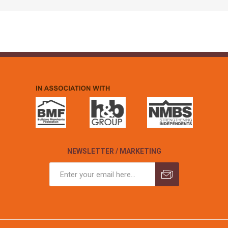
NEWSLETTER / MARKETING