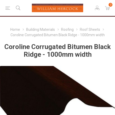
0
Home
Building Materials
Roofing
Roof Sheets
Coroline Corrugated Bitumen Black Ridge - 1000mm width
Coroline Corrugated Bitumen Black
Ridge - 1000mm width