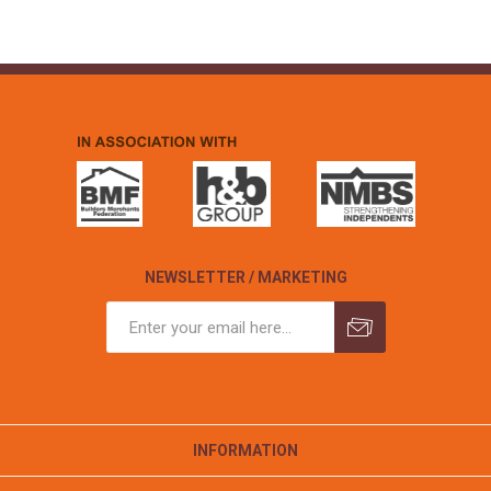
NEWSLETTER / MARKETING
INFORMATION