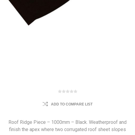
ADD TO COMPARE LIST
Roof Ridge Piece – 1000mm – Black. Weatherproof and
finish the apex where two corrugated roof sheet slopes