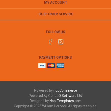
MY ACCOUNT
CUSTOMER SERVICE
FOLLOW US
PAYMENT OPTIONS
Powered by
nopCommerce
Powered By
GenetiQ Software Ltd
Designed by
Nop-Templates.com
Copyright © 2026 William Hercock. All rights reserved.