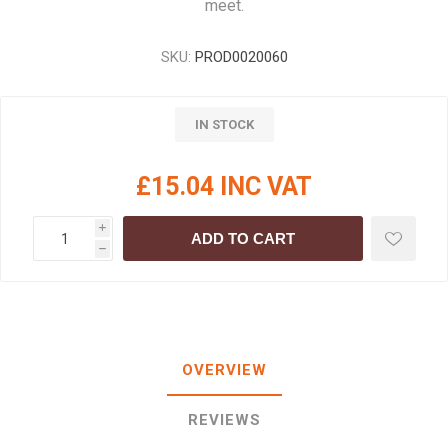
meet.
SKU:
PROD0020060
IN STOCK
£15.04 INC VAT
i
ADD TO CART
h
OVERVIEW
REVIEWS