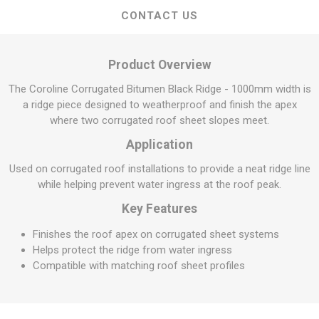
CONTACT US
Product Overview
The Coroline Corrugated Bitumen Black Ridge - 1000mm width is
a ridge piece designed to weatherproof and finish the apex
where two corrugated roof sheet slopes meet.
Application
Used on corrugated roof installations to provide a neat ridge line
while helping prevent water ingress at the roof peak.
Key Features
Finishes the roof apex on corrugated sheet systems
Helps protect the ridge from water ingress
Compatible with matching roof sheet profiles