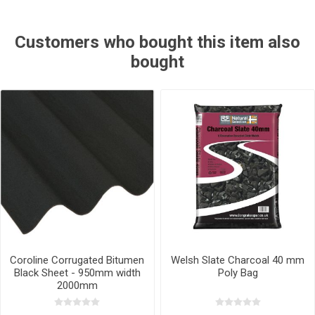
Customers who bought this item also
bought
Coroline Corrugated Bitumen
Welsh Slate Charcoal 40 mm
Black Sheet - 950mm width
Poly Bag
2000mm