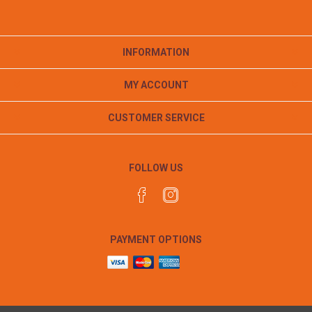
INFORMATION
MY ACCOUNT
CUSTOMER SERVICE
FOLLOW US
PAYMENT OPTIONS