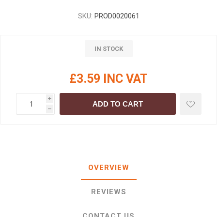
SKU:
PROD0020061
IN STOCK
£3.59 INC VAT
i
ADD TO CART
h
OVERVIEW
REVIEWS
CONTACT US