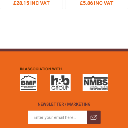
£28.15 INC VAT
£5.86 INC VAT
NEWSLETTER / MARKETING