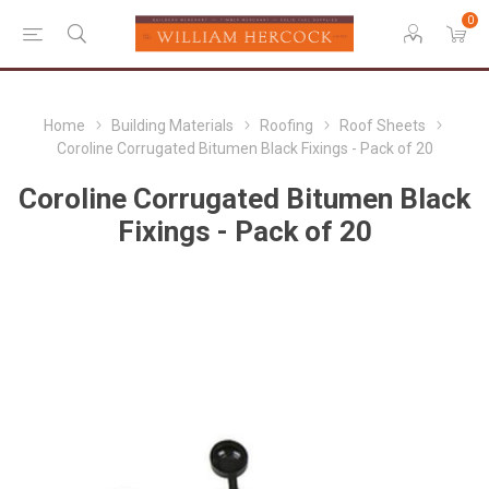
0
Home
Building Materials
Roofing
Roof Sheets
Coroline Corrugated Bitumen Black Fixings - Pack of 20
Coroline Corrugated Bitumen Black
Fixings - Pack of 20