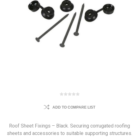
ADD TO COMPARE LIST
Roof Sheet Fixings – Black. Securing corrugated roofing
sheets and accessories to suitable supporting structures.