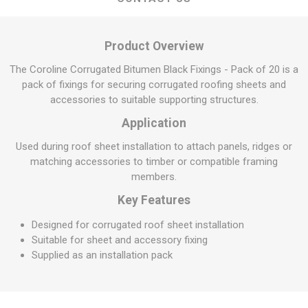
Product Overview
The Coroline Corrugated Bitumen Black Fixings - Pack of 20 is a
pack of fixings for securing corrugated roofing sheets and
accessories to suitable supporting structures.
Application
Used during roof sheet installation to attach panels, ridges or
matching accessories to timber or compatible framing
members.
Key Features
Designed for corrugated roof sheet installation
Suitable for sheet and accessory fixing
Supplied as an installation pack