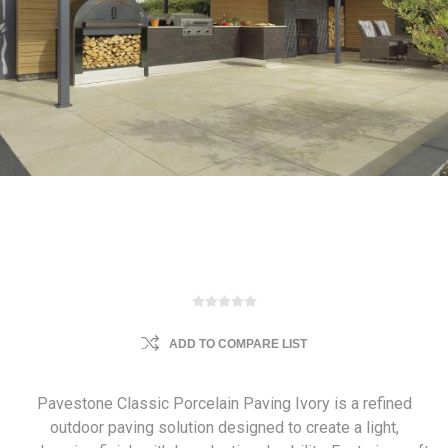
ADD TO COMPARE LIST
Pavestone Classic Porcelain Paving Ivory is a refined
outdoor paving solution designed to create a light,