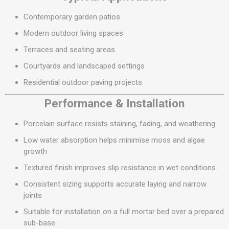
Contemporary garden patios
Modern outdoor living spaces
Terraces and seating areas
Courtyards and landscaped settings
Residential outdoor paving projects
Performance & Installation
Porcelain surface resists staining, fading, and weathering
Low water absorption helps minimise moss and algae
growth
Textured finish improves slip resistance in wet conditions
Consistent sizing supports accurate laying and narrow
joints
Suitable for installation on a full mortar bed over a prepared
sub-base