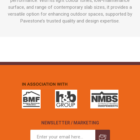
performance. With its light colour tones, low-maintenance
surface, and range of contemporary slab sizes, it provides a
versatile option for enhancing outdoor spaces, supported by
Pavestone’s trusted quality and design expertise.
NEWSLETTER / MARKETING