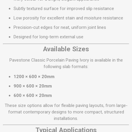
Subtly textured surface for improved slip resistance
Low porosity for excellent stain and moisture resistance
Precision-cut edges for neat, uniform joint lines
Designed for long-term external use
Available Sizes
Pavestone Classic Porcelain Paving Ivory is available in the
following slab formats:
1200 × 600 × 20mm
900 × 600 × 20mm
600 × 600 × 20mm
These size options allow for flexible paving layouts, from large-
format contemporary designs to more compact, structured
installations.
Typical Applications