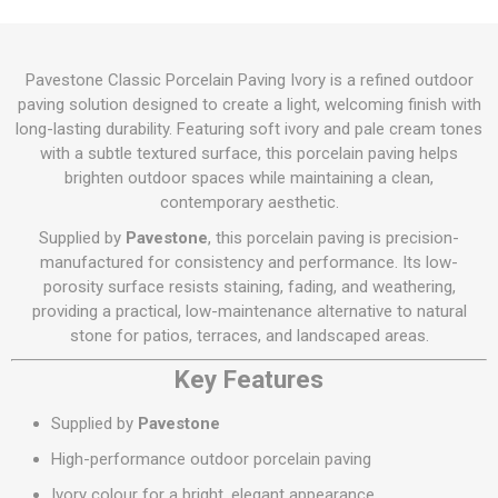
Pavestone Classic Porcelain Paving Ivory is a refined outdoor
paving solution designed to create a light, welcoming finish with
long-lasting durability. Featuring soft ivory and pale cream tones
with a subtle textured surface, this porcelain paving helps
brighten outdoor spaces while maintaining a clean,
contemporary aesthetic.
Supplied by
Pavestone
, this porcelain paving is precision-
manufactured for consistency and performance. Its low-
porosity surface resists staining, fading, and weathering,
providing a practical, low-maintenance alternative to natural
stone for patios, terraces, and landscaped areas.
Key Features
Supplied by
Pavestone
High-performance outdoor porcelain paving
Ivory colour for a bright, elegant appearance