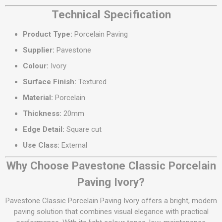
Technical Specification
Product Type:
Porcelain Paving
Supplier:
Pavestone
Colour:
Ivory
Surface Finish:
Textured
Material:
Porcelain
Thickness:
20mm
Edge Detail:
Square cut
Use Class:
External
Why Choose Pavestone Classic Porcelain
Paving Ivory?
Pavestone Classic Porcelain Paving Ivory offers a bright, modern
paving solution that combines visual elegance with practical