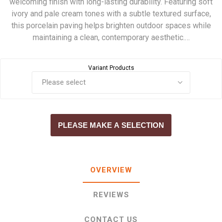
welcoming finish with long-lasting durability. Featuring soft
ivory and pale cream tones with a subtle textured surface,
this porcelain paving helps brighten outdoor spaces while
maintaining a clean, contemporary aesthetic.…
Variant Products
PLEASE MAKE A SELECTION
OVERVIEW
REVIEWS
CONTACT US