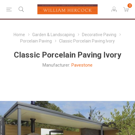
0
Home
Garden & Landscaping
Decorative Paving
Porcelain Paving
Classic Porcelain Paving Ivory
Classic Porcelain Paving Ivory
Manufacturer:
Pavestone