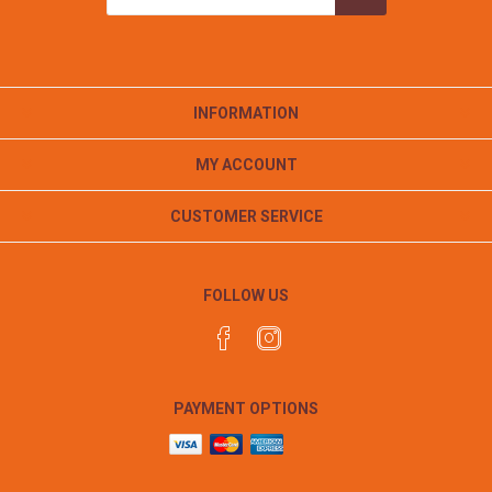
INFORMATION
MY ACCOUNT
CUSTOMER SERVICE
FOLLOW US
PAYMENT OPTIONS