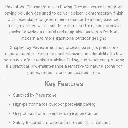
Pavestone Classic Porcelain Paving Grey is a versatile outdoor
paving solution designed to deliver a clean, contemporary finish
with dependable long-term performance. Featuring balanced
mid-grey tones with a subtle textured surface, this porcelain
paving provides a neutral and adaptable backdrop for both
modern and more traditional outdoor designs.
Supplied by
Pavestone
, this porcelain paving is precision-
manufactured to ensure consistent sizing and durability. Its low-
porosity surface resists staining, fading, and weathering, making
it a practical, low-maintenance alternative to natural stone for
patios, terraces, and landscaped areas.
Key Features
Supplied by
Pavestone
High-performance outdoor porcelain paving
Grey colour for a clean, versatile appearance
Subtly textured surface for improved slip resistance