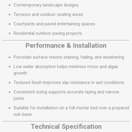
Contemporary landscape designs
Terraces and outdoor seating areas
Courtyards and paved entertaining spaces
Residential outdoor paving projects
Performance & Installation
Porcelain surface resists staining, fading, and weathering
Low water absorption helps minimise moss and algae
growth
Textured finish improves slip resistance in wet conditions
Consistent sizing supports accurate laying and narrow
joints
Suitable for installation on a full mortar bed over a prepared
sub-base
Technical Specification