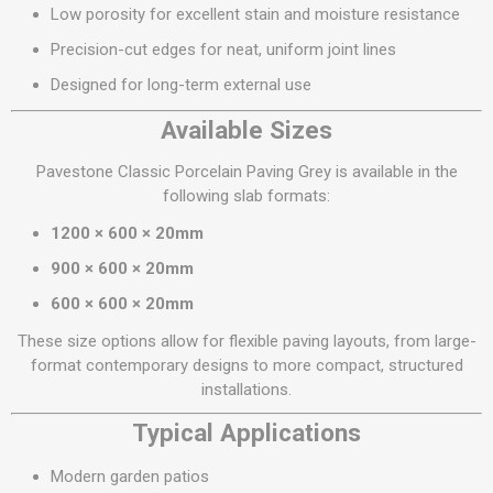
Low porosity for excellent stain and moisture resistance
Precision-cut edges for neat, uniform joint lines
Designed for long-term external use
Available Sizes
Pavestone Classic Porcelain Paving Grey is available in the
following slab formats:
1200 × 600 × 20mm
900 × 600 × 20mm
600 × 600 × 20mm
These size options allow for flexible paving layouts, from large-
format contemporary designs to more compact, structured
installations.
Typical Applications
Modern garden patios