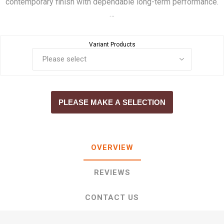
contemporary finish with dependable long-term performance.
…
Variant Products
PLEASE MAKE A SELECTION
OVERVIEW
REVIEWS
CONTACT US