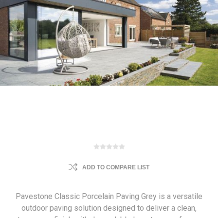
ADD TO COMPARE LIST
Pavestone Classic Porcelain Paving Grey is a versatile
outdoor paving solution designed to deliver a clean,