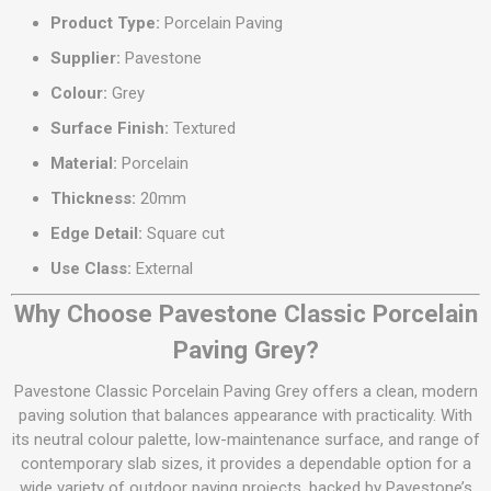
Product Type:
Porcelain Paving
Supplier:
Pavestone
Colour:
Grey
Surface Finish:
Textured
Material:
Porcelain
Thickness:
20mm
Edge Detail:
Square cut
Use Class:
External
Why Choose Pavestone Classic Porcelain
Paving Grey?
Pavestone Classic Porcelain Paving Grey offers a clean, modern
paving solution that balances appearance with practicality. With
its neutral colour palette, low-maintenance surface, and range of
contemporary slab sizes, it provides a dependable option for a
wide variety of outdoor paving projects, backed by Pavestone’s