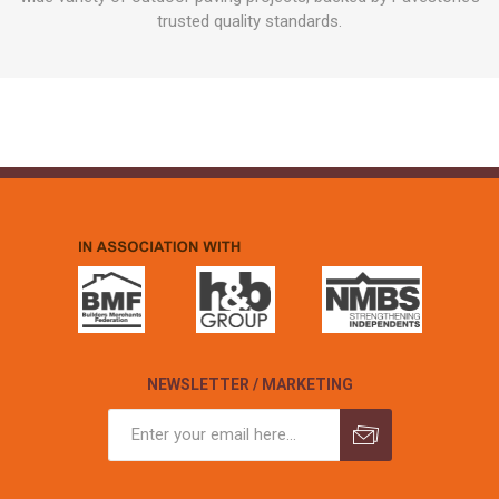
trusted quality standards.
NEWSLETTER / MARKETING