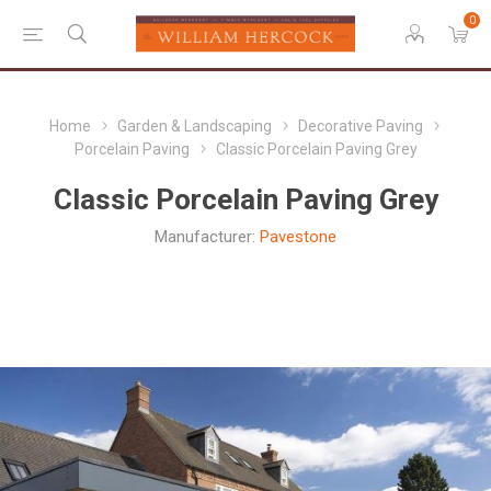
0
Home
Garden & Landscaping
Decorative Paving
Porcelain Paving
Classic Porcelain Paving Grey
Classic Porcelain Paving Grey
Manufacturer:
Pavestone