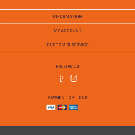
INFORMATION
MY ACCOUNT
CUSTOMER SERVICE
FOLLOW US
PAYMENT OPTIONS