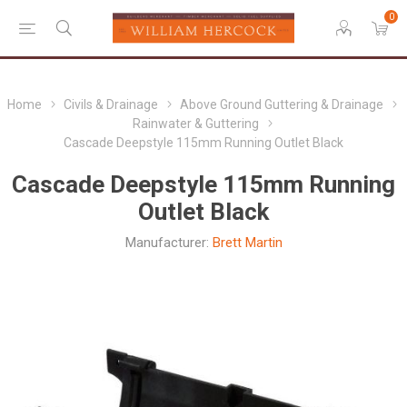
0
Home
Civils & Drainage
Above Ground Guttering & Drainage
Rainwater & Guttering
Cascade Deepstyle 115mm Running Outlet Black
Cascade Deepstyle 115mm Running
Outlet Black
Manufacturer:
Brett Martin