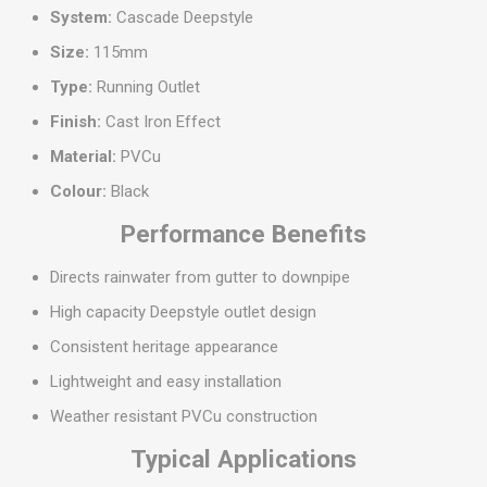
System:
Cascade Deepstyle
Size:
115mm
Type:
Running Outlet
Finish:
Cast Iron Effect
Material:
PVCu
Colour:
Black
Performance Benefits
Directs rainwater from gutter to downpipe
High capacity Deepstyle outlet design
Consistent heritage appearance
Lightweight and easy installation
Weather resistant PVCu construction
Typical Applications