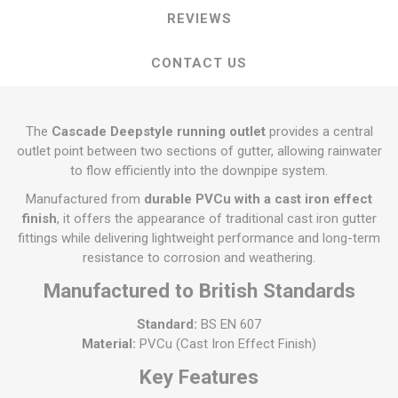
REVIEWS
CONTACT US
The
Cascade Deepstyle running outlet
provides a central
outlet point between two sections of gutter, allowing rainwater
to flow efficiently into the downpipe system.
Manufactured from
durable PVCu with a cast iron effect
finish
, it offers the appearance of traditional cast iron gutter
fittings while delivering lightweight performance and long-term
resistance to corrosion and weathering.
Manufactured to British Standards
Standard:
BS EN 607
Material:
PVCu (Cast Iron Effect Finish)
Key Features