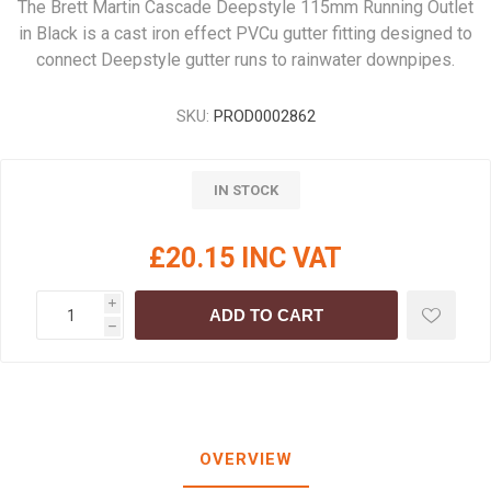
The Brett Martin Cascade Deepstyle 115mm Running Outlet
in Black is a cast iron effect PVCu gutter fitting designed to
connect Deepstyle gutter runs to rainwater downpipes.
SKU:
PROD0002862
IN STOCK
£20.15 INC VAT
i
ADD TO CART
h
OVERVIEW