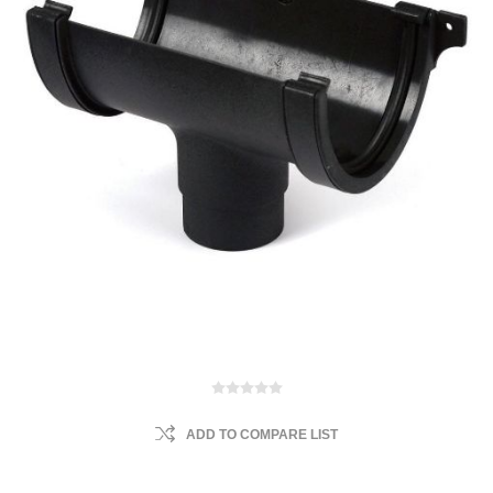
ADD TO COMPARE LIST