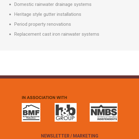
Domestic rainwater drainage systems
Heritage style gutter installations
Period property renovations
Replacement cast iron rainwater systems
NEWSLETTER / MARKETING