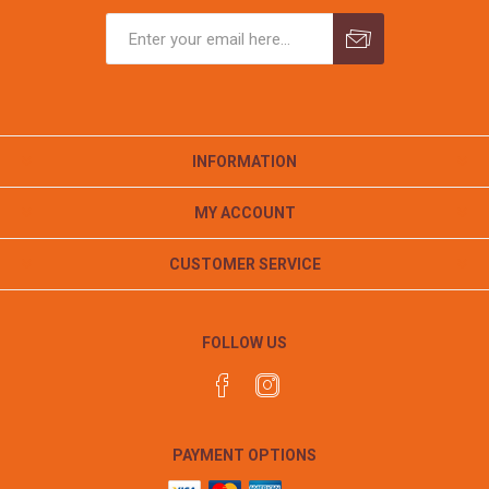
INFORMATION
MY ACCOUNT
CUSTOMER SERVICE
FOLLOW US
PAYMENT OPTIONS