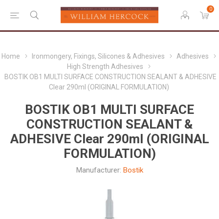
0
Home
Ironmongery, Fixings, Silicones & Adhesives
Adhesives
High Strength Adhesives
BOSTIK OB1 MULTI SURFACE CONSTRUCTION SEALANT & ADHESIVE
Clear 290ml (ORIGINAL FORMULATION)
BOSTIK OB1 MULTI SURFACE
CONSTRUCTION SEALANT &
ADHESIVE Clear 290ml (ORIGINAL
FORMULATION)
Manufacturer:
Bostik