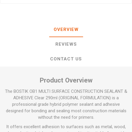
OVERVIEW
REVIEWS
CONTACT US
Product Overview
The BOSTIK OB1 MULTI SURFACE CONSTRUCTION SEALANT &
ADHESIVE Clear 290ml (ORIGINAL FORMULATION) is a
professional grade hybrid polymer sealant and adhesive
designed for bonding and sealing most construction materials
without the need for primers.
It offers excellent adhesion to surfaces such as metal, wood,