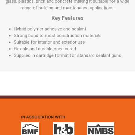
glass, plastics, brick and concrete making it suitable for a wide
range of building and maintenance applications.
Key Features
Hybrid polymer adhesive and sealant
Strong bond to most construction materials
Suitable for interior and exterior use
Flexible and durable once cured
Supplied in cartridge format for standard sealant guns