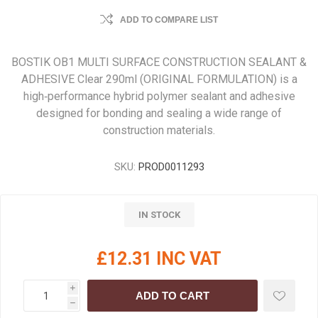
ADD TO COMPARE LIST
BOSTIK OB1 MULTI SURFACE CONSTRUCTION SEALANT &
ADHESIVE Clear 290ml (ORIGINAL FORMULATION) is a
high‑performance hybrid polymer sealant and adhesive
designed for bonding and sealing a wide range of
construction materials.
SKU:
PROD0011293
IN STOCK
£12.31 INC VAT
i
ADD TO CART
h