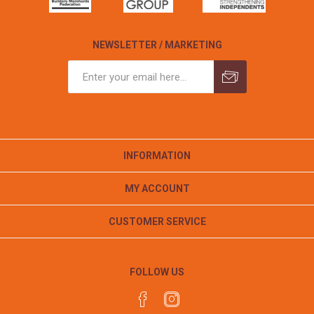
NEWSLETTER / MARKETING
INFORMATION
MY ACCOUNT
CUSTOMER SERVICE
FOLLOW US