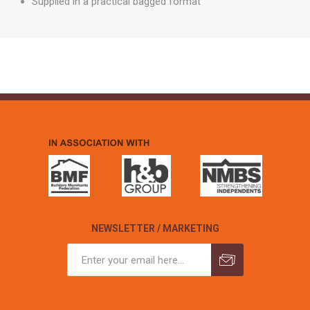
Supplied in a practical bagged format
NEWSLETTER / MARKETING