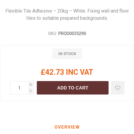
Flexible Tile Adhesive – 20kg – White. Fixing wall and floor
tiles to suitable prepared backgrounds.
SKU:
PROD0035290
IN STOCK
£42.73 INC VAT
i
ADD TO CART
h
OVERVIEW