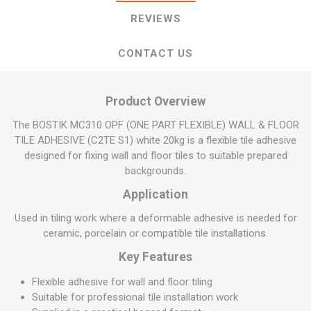
REVIEWS
CONTACT US
Product Overview
The BOSTIK MC310 OPF (ONE PART FLEXIBLE) WALL & FLOOR
TILE ADHESIVE (C2TE S1) white 20kg is a flexible tile adhesive
designed for fixing wall and floor tiles to suitable prepared
backgrounds.
Application
Used in tiling work where a deformable adhesive is needed for
ceramic, porcelain or compatible tile installations.
Key Features
Flexible adhesive for wall and floor tiling
Suitable for professional tile installation work