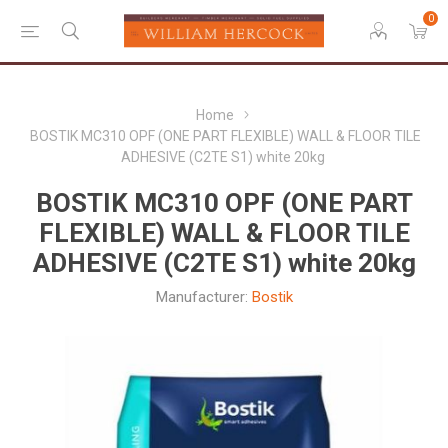
0
Home
BOSTIK MC310 OPF (ONE PART FLEXIBLE) WALL & FLOOR TILE
ADHESIVE (C2TE S1) white 20kg
BOSTIK MC310 OPF (ONE PART
FLEXIBLE) WALL & FLOOR TILE
ADHESIVE (C2TE S1) white 20kg
Manufacturer:
Bostik