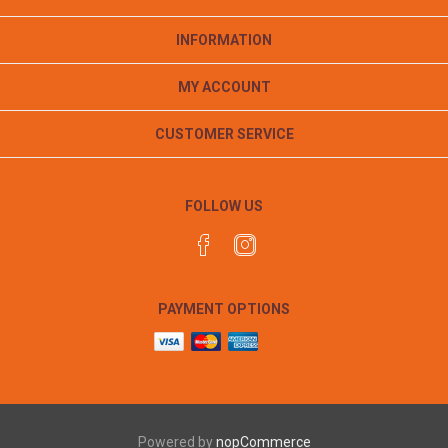
INFORMATION
MY ACCOUNT
CUSTOMER SERVICE
FOLLOW US
PAYMENT OPTIONS
Powered by
nopCommerce