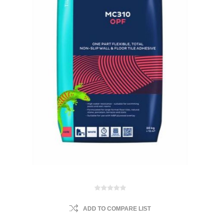
ADD TO COMPARE LIST