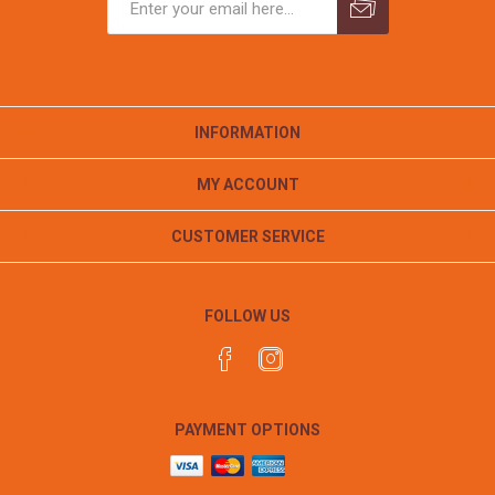
INFORMATION
MY ACCOUNT
CUSTOMER SERVICE
FOLLOW US
PAYMENT OPTIONS