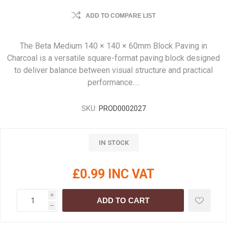
ADD TO COMPARE LIST
The Beta Medium 140 × 140 × 60mm Block Paving in
Charcoal is a versatile square-format paving block designed
to deliver balance between visual structure and practical
performance.…
SKU:
PROD0002027
IN STOCK
£0.99 INC VAT
i
ADD TO CART
h