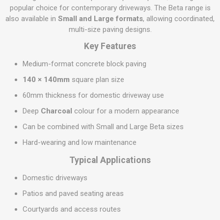
popular choice for contemporary driveways. The Beta range is
also available in
Small and Large formats
, allowing coordinated,
multi-size paving designs.
Key Features
Medium-format concrete block paving
140 × 140mm
square plan size
60mm thickness for domestic driveway use
Deep
Charcoal
colour for a modern appearance
Can be combined with Small and Large Beta sizes
Hard-wearing and low maintenance
Typical Applications
Domestic driveways
Patios and paved seating areas
Courtyards and access routes