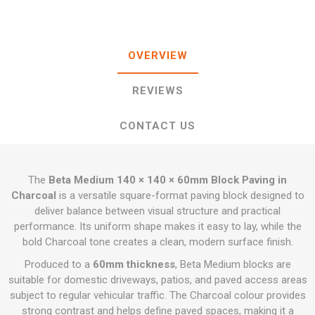
OVERVIEW
REVIEWS
CONTACT US
The
Beta Medium 140 × 140 × 60mm Block Paving in
Charcoal
is a versatile square-format paving block designed to
deliver balance between visual structure and practical
performance. Its uniform shape makes it easy to lay, while the
bold Charcoal tone creates a clean, modern surface finish.
Produced to a
60mm thickness
, Beta Medium blocks are
suitable for domestic driveways, patios, and paved access areas
subject to regular vehicular traffic. The Charcoal colour provides
strong contrast and helps define paved spaces, making it a