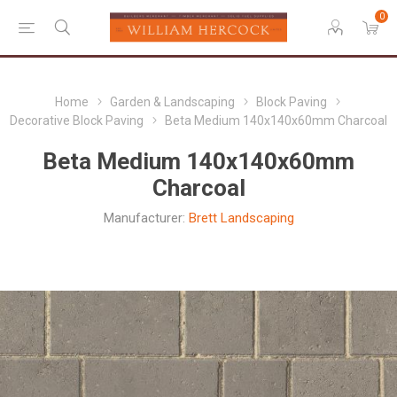
0
Home
Garden & Landscaping
Block Paving
Decorative Block Paving
Beta Medium 140x140x60mm Charcoal
Beta Medium 140x140x60mm
Charcoal
Manufacturer:
Brett Landscaping