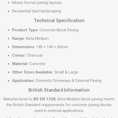
Mixed-format paving layouts
Residential hard landscaping
Technical Specification
Product Type:
Concrete Block Paving
Range:
Beta Medium
Dimensions:
140 × 140 × 60mm
Colour:
Charcoal
Material:
Concrete
Other Sizes Available:
Small & Large
Application:
Domestic Driveways & External Paving
British Standard Information
Manufactured to
BS EN 1338
, Beta Medium block paving meets
the British Standard requirements for concrete paving blocks
used in external applications.