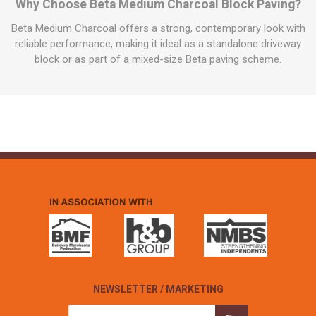
Why Choose Beta Medium Charcoal Block Paving?
Beta Medium Charcoal offers a strong, contemporary look with
reliable performance, making it ideal as a standalone driveway
block or as part of a mixed-size Beta paving scheme.
NEWSLETTER / MARKETING