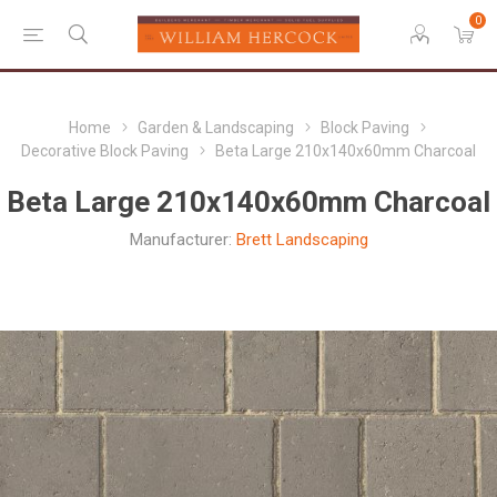
0
Home
Garden & Landscaping
Block Paving
Decorative Block Paving
Beta Large 210x140x60mm Charcoal
Beta Large 210x140x60mm Charcoal
Manufacturer:
Brett Landscaping