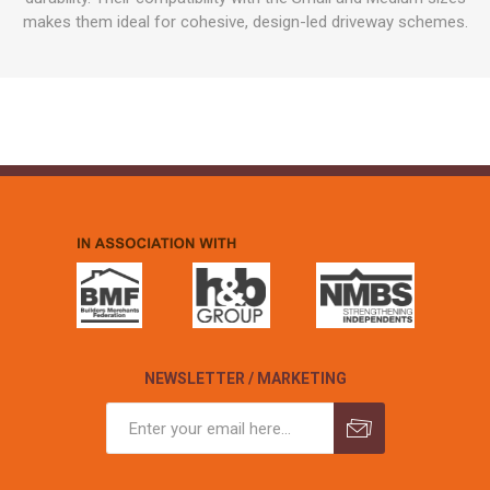
makes them ideal for cohesive, design-led driveway schemes.
NEWSLETTER / MARKETING