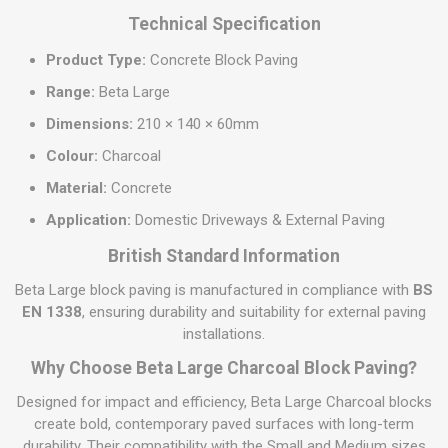
Technical Specification
Product Type:
Concrete Block Paving
Range:
Beta Large
Dimensions:
210 × 140 × 60mm
Colour:
Charcoal
Material:
Concrete
Application:
Domestic Driveways & External Paving
British Standard Information
Beta Large block paving is manufactured in compliance with
BS
EN 1338
, ensuring durability and suitability for external paving
installations.
Why Choose Beta Large Charcoal Block Paving?
Designed for impact and efficiency, Beta Large Charcoal blocks
create bold, contemporary paved surfaces with long-term
durability. Their compatibility with the Small and Medium sizes