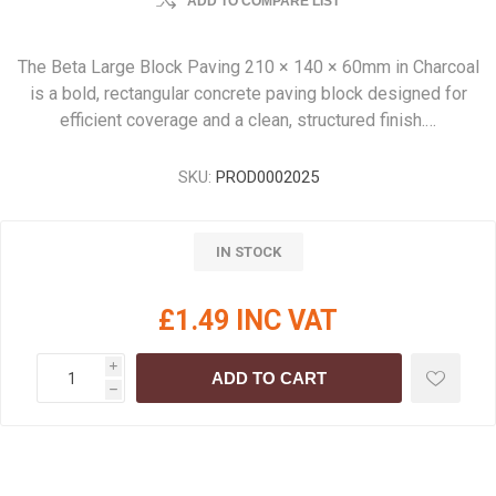
ADD TO COMPARE LIST
The Beta Large Block Paving 210 × 140 × 60mm in Charcoal
is a bold, rectangular concrete paving block designed for
efficient coverage and a clean, structured finish.…
SKU:
PROD0002025
IN STOCK
£1.49 INC VAT
i
ADD TO CART
h