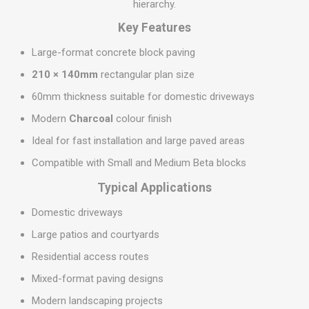
hierarchy.
Key Features
Large-format concrete block paving
210 × 140mm
rectangular plan size
60mm thickness suitable for domestic driveways
Modern
Charcoal
colour finish
Ideal for fast installation and large paved areas
Compatible with Small and Medium Beta blocks
Typical Applications
Domestic driveways
Large patios and courtyards
Residential access routes
Mixed-format paving designs
Modern landscaping projects