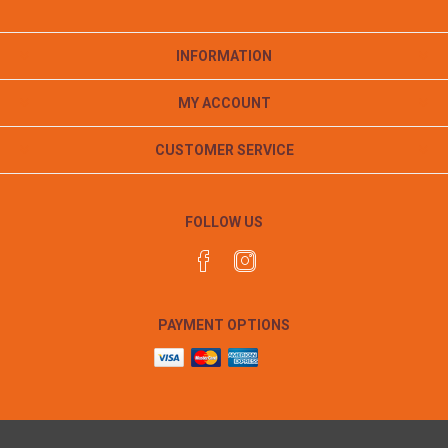
INFORMATION
MY ACCOUNT
CUSTOMER SERVICE
FOLLOW US
PAYMENT OPTIONS