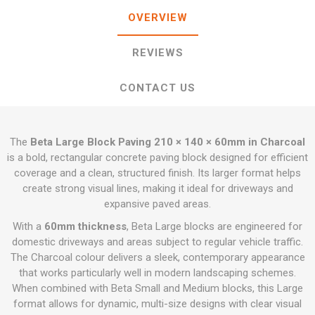
OVERVIEW
REVIEWS
CONTACT US
The
Beta Large Block Paving 210 × 140 × 60mm in Charcoal
is a bold, rectangular concrete paving block designed for efficient
coverage and a clean, structured finish. Its larger format helps
create strong visual lines, making it ideal for driveways and
expansive paved areas.
With a
60mm thickness
, Beta Large blocks are engineered for
domestic driveways and areas subject to regular vehicle traffic.
The Charcoal colour delivers a sleek, contemporary appearance
that works particularly well in modern landscaping schemes.
When combined with Beta Small and Medium blocks, this Large
format allows for dynamic, multi-size designs with clear visual