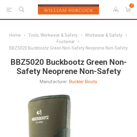
0
Home
Tools, Workwear & Safety
Workwear & Safety
Footwear
BBZ5020 Buckbootz Green Non-Safety Neoprene Non-Safety
BBZ5020 Buckbootz Green Non-
Safety Neoprene Non-Safety
Manufacturer:
Buckler Boots