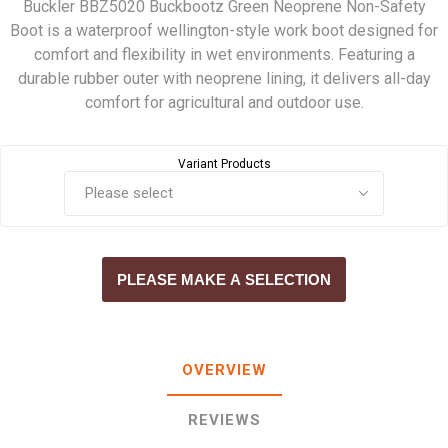
Buckler BBZ5020 Buckbootz Green Neoprene Non-Safety
Boot is a waterproof wellington-style work boot designed for
comfort and flexibility in wet environments. Featuring a
durable rubber outer with neoprene lining, it delivers all-day
comfort for agricultural and outdoor use.
Variant Products
PLEASE MAKE A SELECTION
OVERVIEW
REVIEWS