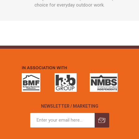
choice for everyday outdoor work.
NEWSLETTER / MARKETING