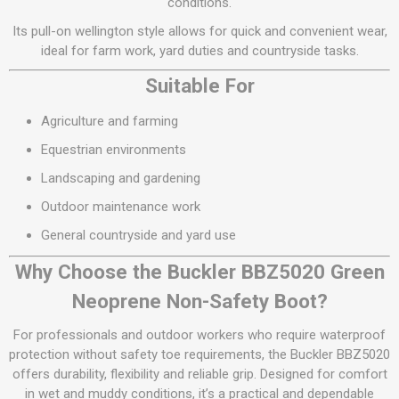
conditions.
Its pull-on wellington style allows for quick and convenient wear,
ideal for farm work, yard duties and countryside tasks.
Suitable For
Agriculture and farming
Equestrian environments
Landscaping and gardening
Outdoor maintenance work
General countryside and yard use
Why Choose the Buckler BBZ5020 Green
Neoprene Non-Safety Boot?
For professionals and outdoor workers who require waterproof
protection without safety toe requirements, the Buckler BBZ5020
offers durability, flexibility and reliable grip. Designed for comfort
in wet and muddy conditions, it’s a practical and dependable