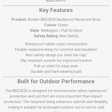
applications.
Key Features
Product:
Buckler BBZ5020 Buckbootz Neoprene Boot
Colour:
Green
Style:
Wellington / Pull-On Boot
Safety Rating:
Non-Safety
Waterproof rubber outer construction
Flexible neoprene lining for comfort and insulation
Non-safety design (no steel toe cap)
Slip-resistant outsole for improved traction
Pull-on style for easy wear
Durable and hard-wearing build
Built for Outdoor Performance
The BBZ5020 is designed for environments where waterproof
protection and comfort are more important than impact
protection. The neoprene lining enhances warmth and flexibility,
making it suitable for prolonged outdoor use in wet or cold