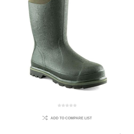
ADD TO COMPARE LIST