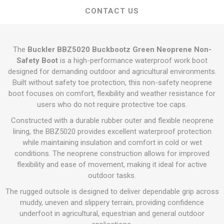
CONTACT US
The
Buckler BBZ5020 Buckbootz Green Neoprene Non-
Safety Boot
is a high-performance waterproof work boot
designed for demanding outdoor and agricultural environments.
Built without safety toe protection, this non-safety neoprene
boot focuses on comfort, flexibility and weather resistance for
users who do not require protective toe caps.
Constructed with a durable rubber outer and flexible neoprene
lining, the BBZ5020 provides excellent waterproof protection
while maintaining insulation and comfort in cold or wet
conditions. The neoprene construction allows for improved
flexibility and ease of movement, making it ideal for active
outdoor tasks.
The rugged outsole is designed to deliver dependable grip across
muddy, uneven and slippery terrain, providing confidence
underfoot in agricultural, equestrian and general outdoor