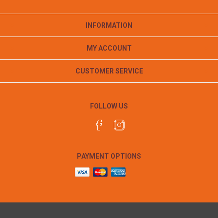
INFORMATION
MY ACCOUNT
CUSTOMER SERVICE
FOLLOW US
PAYMENT OPTIONS