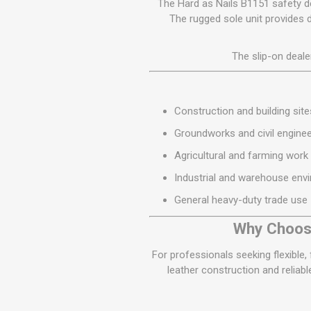
The Hard as Nails B1151 safety dea
The rugged sole unit provides 
The slip-on deale
Construction and building site
Groundworks and civil enginee
Agricultural and farming work
Industrial and warehouse env
General heavy-duty trade use
Why Choose
For professionals seeking flexible,
leather construction and reliab