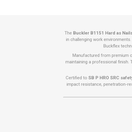
GEOTEXTIL
Steel Lintels
Plasterboard Fixing
Geotextiles
Set Screws & Miscel
Weed Control Lands
Fixings
Fabric
Wall Plugs
The
Buckler B1151 Hard as Nails
in challenging work environments. 
Buckflex techn
Manufactured from premium oil-
maintaining a professional finish. 
Certified to
SB P HRO SRC safet
impact resistance, penetration-res