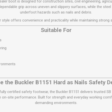
ler boot is designed for construction sites, civil engineering, agricul
dependable grip across uneven and slippery surfaces, while the steel
underfoot hazards such as nails and debris.
r style offers convenience and practicality while maintaining strong s
Suitable For
s
ring
ironments
 the Buckler B1151 Hard as Nails Safety D
 fully certified safety footwear, the Buckler B1151 delivers trusted 
le on-site performance. Built for strength and everyday working comfo
demanding environments.