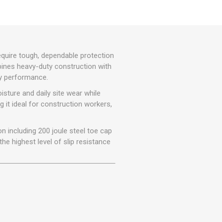
r
Warning Tapes
Sealants
Decorative Concrete Walling
Building Silicones & Sealants
Edgings
Fire Rated Sealants
Natural Stone Walling
General Purpose Sealants
equire tough, dependable protection
Steps, Copings & Pier Caps
mbines heavy-duty construction with
Glazing & Frame Sealants
ty performance.
Putty
sture and daily site wear while
Roofing Sealants
g it ideal for construction workers,
Sealant Guns
 including 200 joule steel toe cap
he highest level of slip resistance