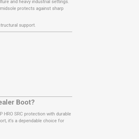
ture and heavy industrial settings.
 midsole protects against sharp
tructural support.
ealer Boot?
SB P HRO SRC protection with durable
rt, it’s a dependable choice for