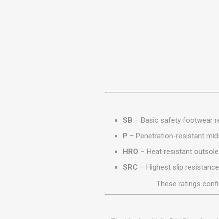
MISCELLANEOU
BUILDING
PRODUCTS
Miscellaneous Buildi
SB
– Basic safety footwear re
P
– Penetration-resistant mid
HRO
– Heat resistant outsole
SRC
– Highest slip resistance
These ratings conf