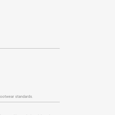
footwear standards.