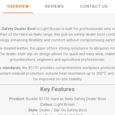
Flat Roof GRP
Wall & Floo
ES
Plasterboard
Ventilation
New Sleepers
Clout Nails
Bulk Bag Soil & Bark
Drywall Screws
OVERVIEW
REVIEWS
CONTACT US
Lead, Flashing, Valleys,
Plastering Beads &
Soffit
laneous
Reclaimed Sleepers
Copper & Alloy Nails
Loose Soil & Bark
Timber Drive Screws &
Mesh
cape
Decking Screws
Roof Repair &
Lost Head Nails
Pre Packed Soil & Bark
Plastering Tapes &
Maintenance
Wood Screws
 Safety Dealer Boot
in Light Brown is built for professionals who r
Adhesives
Masonry Nails
Roof Sheets
Part of the Hard as Nails range, this pull-on safety dealer boot co
Specialist Plasterboard
Nail Gun Gas & Nails
ology, enhancing flexibility and comfort without compromising safe
Roof Tiles & Slates
Tile Back Boards
Oval Nails
treated leather, the upper offers strong resistance to abrasion, moi
Roof Windows &
The dealer-style slip-on design allows for quick and easy wear, makin
Accessories
Panel Pins
groundworkers, engineers and agricultural professionals.
Roofing Felt &
View All
y standards
, the B1151 provides comprehensive workplace protection
Adhesive
istant midsole protection, outsole heat resistance up to 300°C and t
View All
for improved on-site stability.
Key Features
Product:
Buckler B1151 Hard as Nails Safety Dealer Boot
Colour:
Light Brown
Style:
Dealer / Slip-On Safety Boot