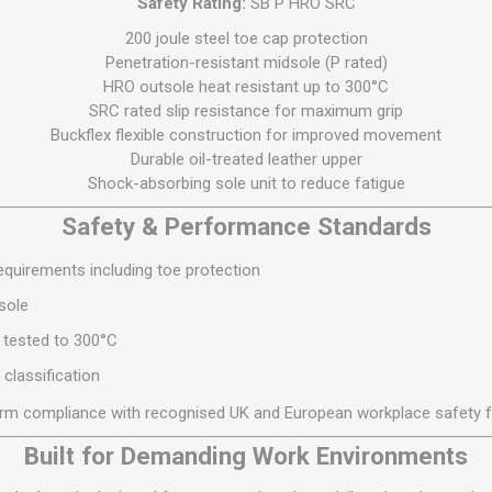
Safety Rating:
SB P HRO SRC
S
BRICKS,BLOCKS &
ELECTRICAL
FLOORBEAMS
200 joule steel toe cap protection
Electrical Fittings
Penetration-resistant midsole (P rated)
Concrete Blocks
HRO outsole heat resistant up to 300°C
ng
Concrete Floorbeams
SRC rated slip resistance for maximum grip
Buckflex flexible construction for improved movement
Engineering Bricks
Durable oil-treated leather upper
Expansion Joints
Shock-absorbing sole unit to reduce fatigue
Facing Bricks
Safety & Performance Standards
Lightweight Blocks
quirements including toe protection
Medium Density
Blocks
sole
Reclaimed Bricks
 tested to 300°C
View All
 classification
irm compliance with recognised UK and European workplace safety 
Built for Demanding Work Environments