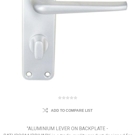
ADD TO COMPARE LIST
"ALUMINIUM LEVER ON BACKPLATE -