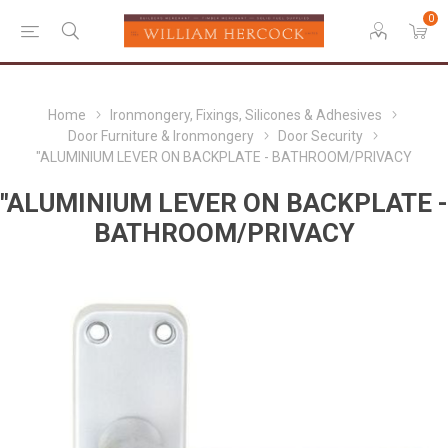
0
Home
Ironmongery, Fixings, Silicones & Adhesives
Door Furniture & Ironmongery
Door Security
"ALUMINIUM LEVER ON BACKPLATE - BATHROOM/PRIVACY
"ALUMINIUM LEVER ON BACKPLATE -
BATHROOM/PRIVACY