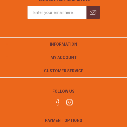
INFORMATION
MY ACCOUNT
CUSTOMER SERVICE
FOLLOW US
PAYMENT OPTIONS