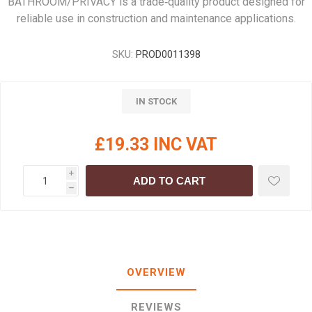
BATHROOM/PRIVACY is a trade‑quality product designed for
reliable use in construction and maintenance applications.
SKU:
PROD0011398
IN STOCK
£19.33 INC VAT
i
ADD TO CART
h
OVERVIEW
REVIEWS