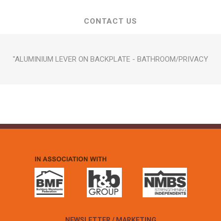
CONTACT US
"ALUMINIUM LEVER ON BACKPLATE - BATHROOM/PRIVACY
NEWSLETTER / MARKETING