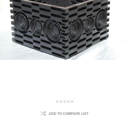
ADD TO COMPARE LIST