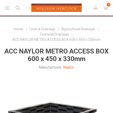
0
Home
Civils & Drainage
Agricultural Drainage
Twinwall Drainage
ACC NAYLOR METRO ACCESS BOX 600 x 450 x 330mm
ACC NAYLOR METRO ACCESS BOX
600 x 450 x 330mm
Manufacturer:
Naylor