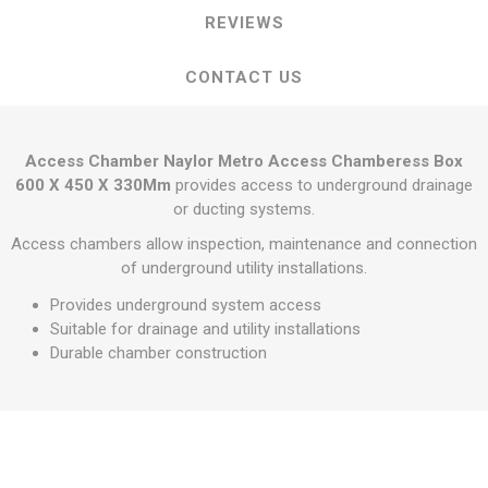
REVIEWS
CONTACT US
Access Chamber Naylor Metro Access Chamberess Box
600 X 450 X 330Mm
provides access to underground drainage
or ducting systems.
Access chambers allow inspection, maintenance and connection
of underground utility installations.
Provides underground system access
Suitable for drainage and utility installations
Durable chamber construction