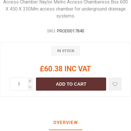
Access Chamber Naylor Metro Access Chamberess Box 600
X 450 X 330Mm access chamber for underground drainage
systems.
SKU:
PROD0017840
IN STOCK
£60.38 INC VAT
i
ADD TO CART
h
OVERVIEW