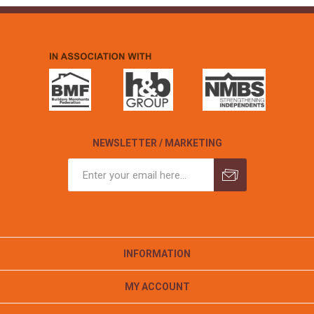
NEWSLETTER / MARKETING
INFORMATION
MY ACCOUNT