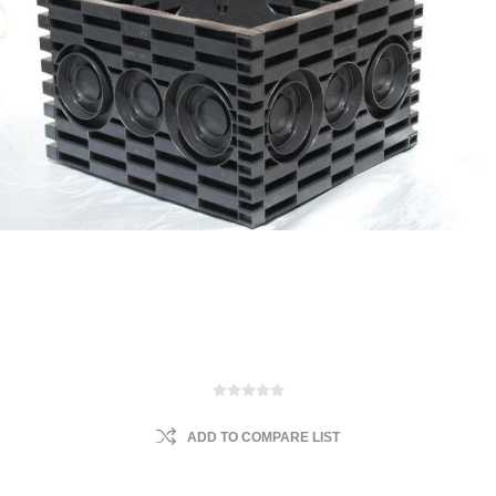
ADD TO COMPARE LIST