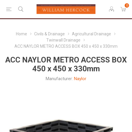
0
Home
Civils & Drainage
Agricultural Drainage
Twinwall Drainage
ACC NAYLOR METRO ACCESS BOX 450 x 450 x 330mm
ACC NAYLOR METRO ACCESS BOX
450 x 450 x 330mm
Manufacturer:
Naylor