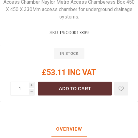
Access Chamber Naylor Metro Access Chamberess Box 450
X 450 X 330Mm access chamber for underground drainage
systems.
SKU:
PROD0017839
IN STOCK
£53.11 INC VAT
i
ADD TO CART
h
OVERVIEW