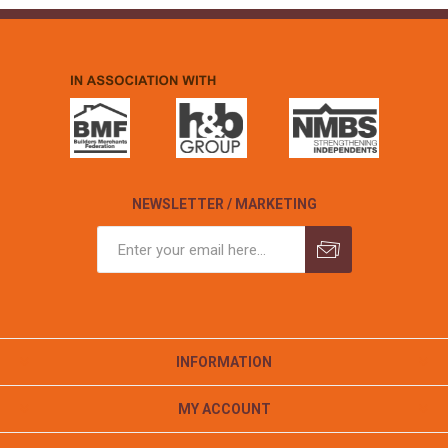
NEWSLETTER / MARKETING
INFORMATION
MY ACCOUNT