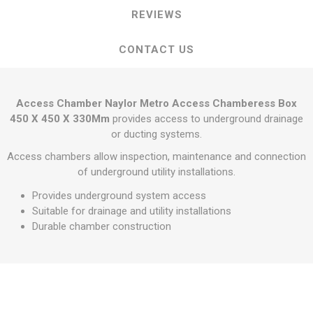
REVIEWS
CONTACT US
Access Chamber Naylor Metro Access Chamberess Box
450 X 450 X 330Mm
provides access to underground drainage
or ducting systems.
Access chambers allow inspection, maintenance and connection
of underground utility installations.
Provides underground system access
Suitable for drainage and utility installations
Durable chamber construction