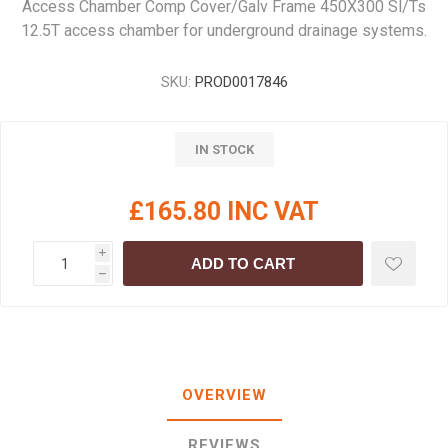
Access Chamber Comp Cover/Galv Frame 450X300 Sl/Ts
12.5T access chamber for underground drainage systems.
SKU:
PROD0017846
IN STOCK
£165.80 INC VAT
i
ADD TO CART
h
OVERVIEW
REVIEWS