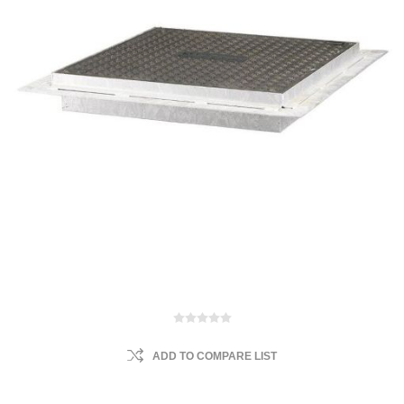
ADD TO COMPARE LIST