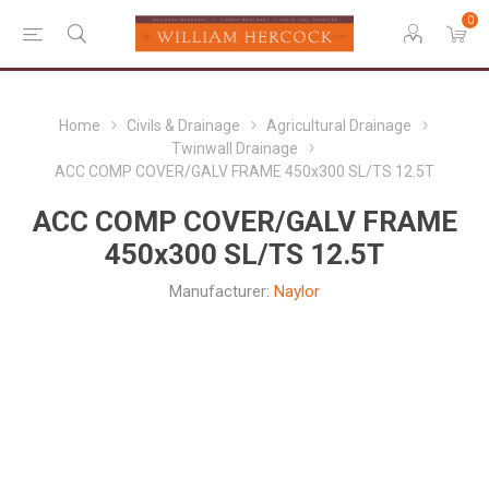
0
Home
Civils & Drainage
Agricultural Drainage
Twinwall Drainage
ACC COMP COVER/GALV FRAME 450x300 SL/TS 12.5T
ACC COMP COVER/GALV FRAME
450x300 SL/TS 12.5T
Manufacturer:
Naylor