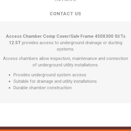
CONTACT US
Access Chamber Comp Cover/Galv Frame 450X300 Sl/Ts
12.5T
provides access to underground drainage or ducting
systems.
Access chambers allow inspection, maintenance and connection
of underground utility installations.
Provides underground system access
Suitable for drainage and utility installations
Durable chamber construction