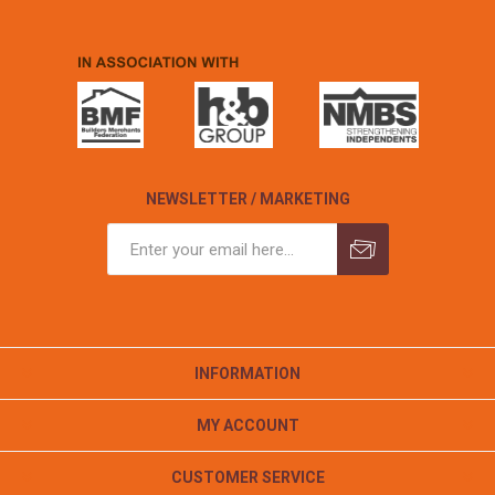
NEWSLETTER / MARKETING
INFORMATION
MY ACCOUNT
CUSTOMER SERVICE