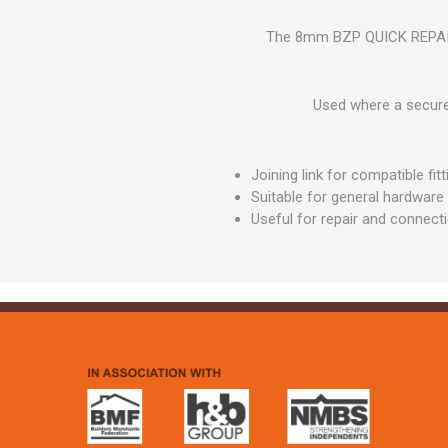
GEOTEXTIL
Steel Lintels
Plasterboard Fixing
The 8mm BZP QUICK REPAIR LI
Geotextiles
Set Screws & Miscel
Weed Control Lands
Fixings
Fabric
Used where a secure m
Wall Plugs
Joining link for compatible fit
Suitable for general hardware
Useful for repair and connect