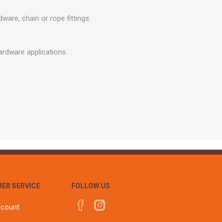
r
Warning Tapes
Sealants
Decorative Concrete Walling
are, chain or rope fittings.
Building Silicones & Sealants
Edgings
Fire Rated Sealants
Natural Stone Walling
hardware applications.
General Purpose Sealants
Steps, Copings & Pier Caps
Glazing & Frame Sealants
Putty
Roofing Sealants
Sealant Guns
ER SERVICE
FOLLOW US
ccount