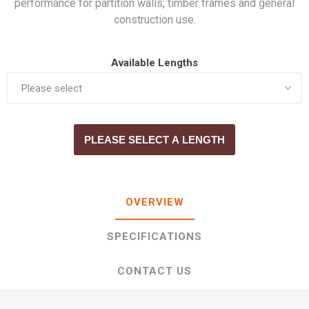
performance for partition walls, timber frames and general
construction use.
Available Lengths
PLEASE SELECT A LENGTH
OVERVIEW
SPECIFICATIONS
CONTACT US