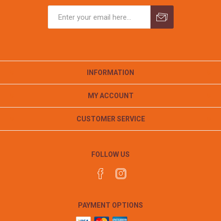
INFORMATION
MY ACCOUNT
CUSTOMER SERVICE
FOLLOW US
PAYMENT OPTIONS