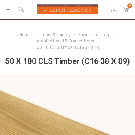
0
Home
Timber & Joinery
Sawn Carcassing
Untreated Reg'd & Graded Timber
50 X 100 CLS Timber (C16 38 X 89)
50 X 100 CLS Timber (C16 38 X 89)