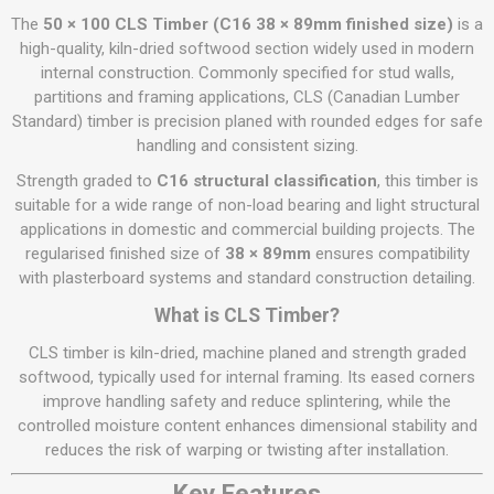
The
50 × 100 CLS Timber (C16 38 × 89mm finished size)
is a
high-quality, kiln-dried softwood section widely used in modern
internal construction. Commonly specified for stud walls,
partitions and framing applications, CLS (Canadian Lumber
Standard) timber is precision planed with rounded edges for safe
handling and consistent sizing.
Strength graded to
C16 structural classification
, this timber is
suitable for a wide range of non-load bearing and light structural
applications in domestic and commercial building projects. The
regularised finished size of
38 × 89mm
ensures compatibility
with plasterboard systems and standard construction detailing.
What is CLS Timber?
CLS timber is kiln-dried, machine planed and strength graded
softwood, typically used for internal framing. Its eased corners
improve handling safety and reduce splintering, while the
controlled moisture content enhances dimensional stability and
reduces the risk of warping or twisting after installation.
Key Features