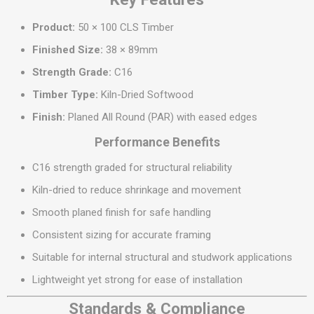
Product:
50 × 100 CLS Timber
Finished Size:
38 × 89mm
Strength Grade:
C16
Timber Type:
Kiln-Dried Softwood
Finish:
Planed All Round (PAR) with eased edges
Performance Benefits
C16 strength graded for structural reliability
Kiln-dried to reduce shrinkage and movement
Smooth planed finish for safe handling
Consistent sizing for accurate framing
Suitable for internal structural and studwork applications
Lightweight yet strong for ease of installation
Standards & Compliance