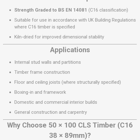
Strength Graded to BS EN 14081
(C16 classification)
Suitable for use in accordance with UK Building Regulations
where C16 timber is specified
Kiln-dried for improved dimensional stability
Applications
Internal stud walls and partitions
Timber frame construction
Floor and ceiling joists (where structurally specified)
Boxing-in and framework
Domestic and commercial interior builds
General construction and carpentry
Why Choose 50 × 100 CLS Timber (C16
38 × 89mm)?