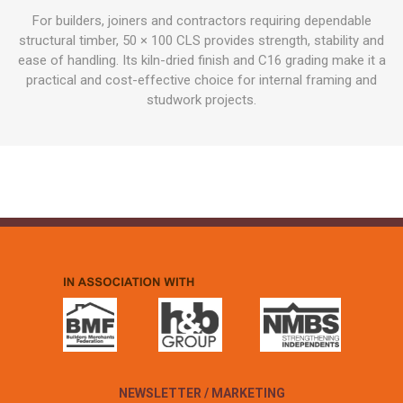
For builders, joiners and contractors requiring dependable
structural timber, 50 × 100 CLS provides strength, stability and
ease of handling. Its kiln-dried finish and C16 grading make it a
practical and cost-effective choice for internal framing and
studwork projects.
NEWSLETTER / MARKETING