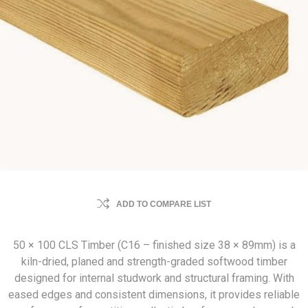
ADD TO COMPARE LIST
50 × 100 CLS Timber (C16 – finished size 38 × 89mm) is a
kiln-dried, planed and strength-graded softwood timber
designed for internal studwork and structural framing. With
eased edges and consistent dimensions, it provides reliable