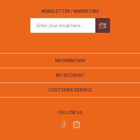
NEWSLETTER / MARKETING
INFORMATION
MY ACCOUNT
CUSTOMER SERVICE
FOLLOW US