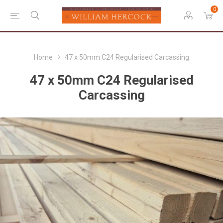
0
Home
47 x 50mm C24 Regularised Carcassing
47 x 50mm C24 Regularised
Carcassing