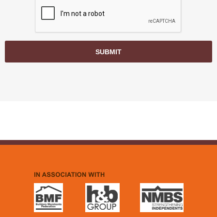
SUBMIT