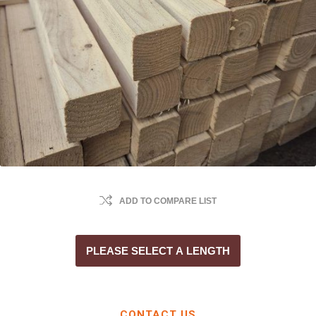
ADD TO COMPARE LIST
PLEASE SELECT A LENGTH
CONTACT US