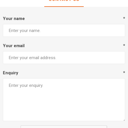
Your name
*
Your email
*
Enquiry
*