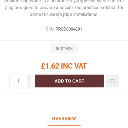
Socket Plug White is a durable Polypropylene waste socket
plug designed to provide a secure and practical solution for
domestic waste pipe installations.
SKU:
PROD0004691
IN STOCK
£1.62 INC VAT
i
ADD TO CART
h
OVERVIEW