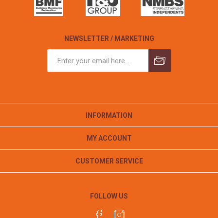
NEWSLETTER / MARKETING
INFORMATION
MY ACCOUNT
CUSTOMER SERVICE
FOLLOW US