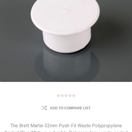
ADD TO COMPARE LIST
The Brett Martin 32mm Push-Fit Waste Polypropylene