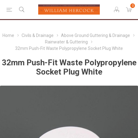
0
Home
Civils & Drainage
Above Ground Guttering & Drainage
Rainwater & Guttering
32mm Push-Fit Waste Polypropylene Socket Plug White
32mm Push-Fit Waste Polypropylene
Socket Plug White