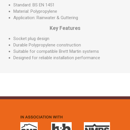
Standard: BS EN 1451
Material: Polypropylene
Application: Rainwater & Guttering
Key Features
Socket plug design
Durable Polypropylene construction
Suitable for compatible Brett Martin systems
Designed for reliable installation performance