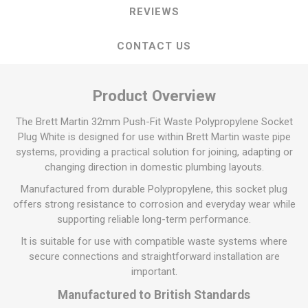
REVIEWS
CONTACT US
Product Overview
The Brett Martin 32mm Push-Fit Waste Polypropylene Socket
Plug White is designed for use within Brett Martin waste pipe
systems, providing a practical solution for joining, adapting or
changing direction in domestic plumbing layouts.
Manufactured from durable Polypropylene, this socket plug
offers strong resistance to corrosion and everyday wear while
supporting reliable long-term performance.
It is suitable for use with compatible waste systems where
secure connections and straightforward installation are
important.
Manufactured to British Standards