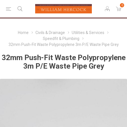
0
Home
Civils & Drainage
Utilities & Services
Speedfit & Plumbing
32mm Push-Fit Waste Polypropylene 3m P/E Waste Pipe Grey
32mm Push-Fit Waste Polypropylene
3m P/E Waste Pipe Grey