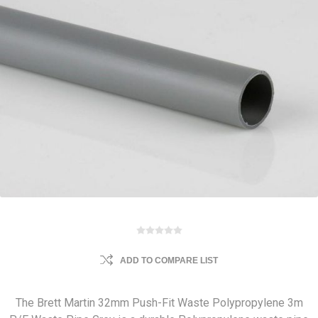
ADD TO COMPARE LIST
The Brett Martin 32mm Push-Fit Waste Polypropylene 3m