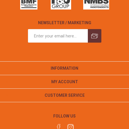
NEWSLETTER / MARKETING
INFORMATION
MY ACCOUNT
CUSTOMER SERVICE
FOLLOW US