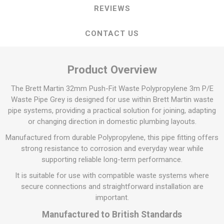
REVIEWS
CONTACT US
Product Overview
The Brett Martin 32mm Push-Fit Waste Polypropylene 3m P/E
Waste Pipe Grey is designed for use within Brett Martin waste
pipe systems, providing a practical solution for joining, adapting
or changing direction in domestic plumbing layouts.
Manufactured from durable Polypropylene, this pipe fitting offers
strong resistance to corrosion and everyday wear while
supporting reliable long-term performance.
It is suitable for use with compatible waste systems where
secure connections and straightforward installation are
important.
Manufactured to British Standards