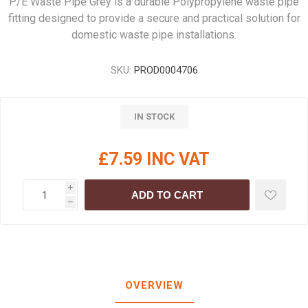
P/E Waste Pipe Grey is a durable Polypropylene waste pipe
fitting designed to provide a secure and practical solution for
domestic waste pipe installations.
SKU:
PROD0004706
IN STOCK
£7.59 INC VAT
i
ADD TO CART
h
OVERVIEW