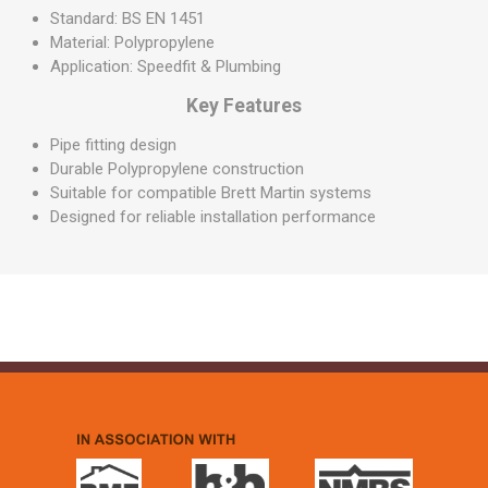
Standard: BS EN 1451
Material: Polypropylene
Application: Speedfit & Plumbing
Key Features
Pipe fitting design
Durable Polypropylene construction
Suitable for compatible Brett Martin systems
Designed for reliable installation performance