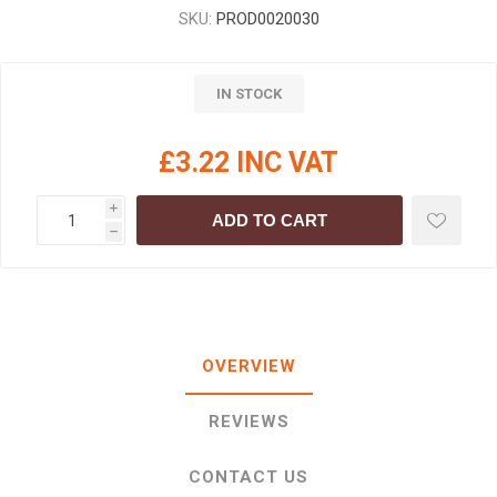
SKU:
PROD0020030
IN STOCK
£3.22 INC VAT
i
ADD TO CART
h
OVERVIEW
REVIEWS
CONTACT US