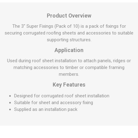
Product Overview
The 3" Super Fixings (Pack of 10) is a pack of fixings for
securing corrugated roofing sheets and accessories to suitable
supporting structures.
Application
Used during roof sheet installation to attach panels, ridges or
matching accessories to timber or compatible framing
members.
Key Features
Designed for corrugated roof sheet installation
Suitable for sheet and accessory fixing
Supplied as an installation pack