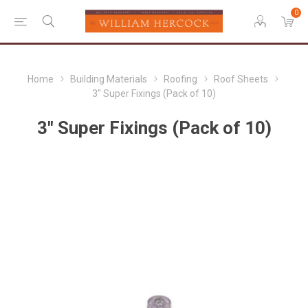
0
Home
Building Materials
Roofing
Roof Sheets
3" Super Fixings (Pack of 10)
3" Super Fixings (Pack of 10)