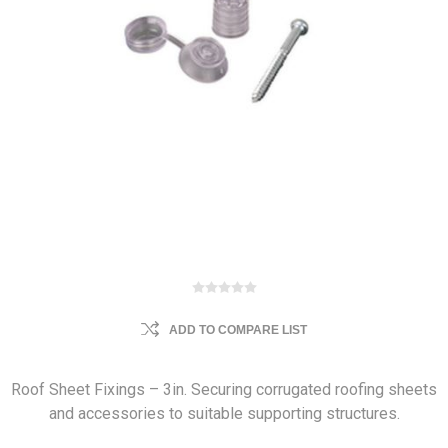
ADD TO COMPARE LIST
Roof Sheet Fixings – 3in. Securing corrugated roofing sheets
and accessories to suitable supporting structures.