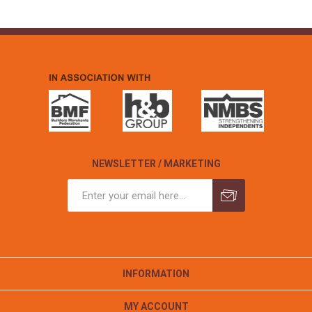
NEWSLETTER / MARKETING
INFORMATION
MY ACCOUNT