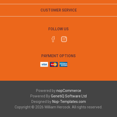
CUSTOMER SERVICE
FOLLOW US
PAYMENT OPTIONS
Powered by
nopCommerce
Powered By
GenetiQ Software Ltd
Designed by
Nop-Templates.com
Copyright © 2026 William Hercock. All rights reserved.