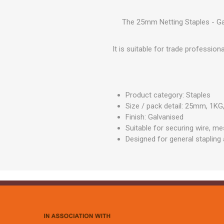
GEOTEXTIL
Steel Lintels
Plasterboard Fixing
Geotextiles
The 25mm Netting Staples - Gal
Set Screws & Miscel
Weed Control Lands
Fixings
Fabric
It is suitable for trade professio
Wall Plugs
Product category: Staples
Size / pack detail: 25mm, 1KG
Finish: Galvanised
Suitable for securing wire, m
Designed for general stapling 