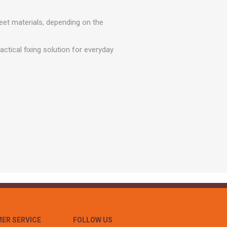
r
Warning Tapes
Sealants
Decorative Concrete Walling
Building Silicones & Sealants
eet materials, depending on the
Edgings
Fire Rated Sealants
Natural Stone Walling
ctical fixing solution for everyday
General Purpose Sealants
Steps, Copings & Pier Caps
Glazing & Frame Sealants
Putty
Roofing Sealants
Sealant Guns
ER SERVICE
FOLLOW US