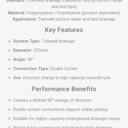
Standard:
(Twinwall drainage standards vary by system range
and end type)
Material:
Polypropylene / Polyethylene (product dependent)
Application:
Twinwall surface water and land drainage
Key Features
System Type:
Twinwall drainage
Diameter:
225mm
Angle:
90°
Connection Type:
Double Socket
Use:
Direction change in high-capacity twinwall runs
Performance Benefits
Creates a defined 90° change of direction
Double socket connections support stable jointing
Suitable for higher-capacity underground drainage routes
Practical for commercial and infrastructure drainage