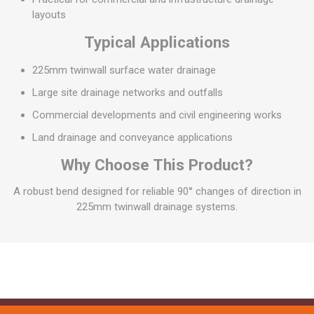
layouts
Typical Applications
225mm twinwall surface water drainage
Large site drainage networks and outfalls
Commercial developments and civil engineering works
Land drainage and conveyance applications
Why Choose This Product?
A robust bend designed for reliable 90° changes of direction in
225mm twinwall drainage systems.