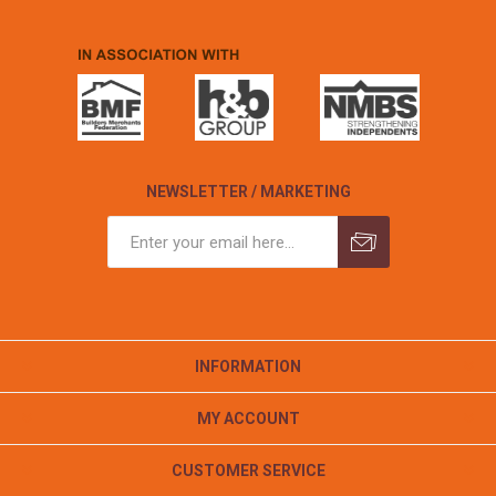
NEWSLETTER / MARKETING
INFORMATION
MY ACCOUNT
CUSTOMER SERVICE