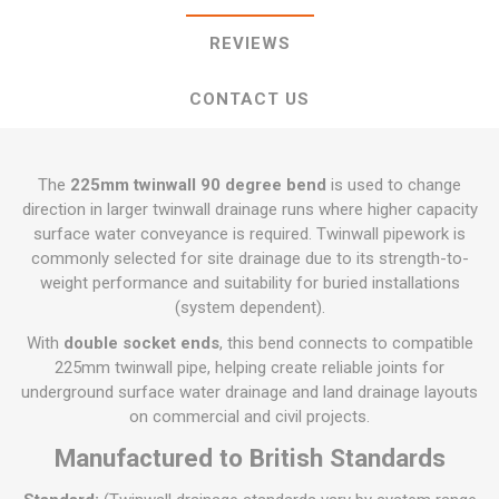
REVIEWS
CONTACT US
The
225mm twinwall 90 degree bend
is used to change
direction in larger twinwall drainage runs where higher capacity
surface water conveyance is required. Twinwall pipework is
commonly selected for site drainage due to its strength-to-
weight performance and suitability for buried installations
(system dependent).
With
double socket ends
, this bend connects to compatible
225mm twinwall pipe, helping create reliable joints for
underground surface water drainage and land drainage layouts
on commercial and civil projects.
Manufactured to British Standards