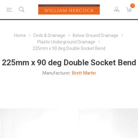
0
Home
Civils & Drainage
Below Ground Drainage
Plastic Underground Drainage
225mm x 90 deg Double Socket Bend
225mm x 90 deg Double Socket Bend
Manufacturer:
Brett Martin