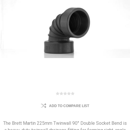
ADD TO COMPARE LIST
The Brett Martin 225mm Twinwall 90° Double Socket Bend is