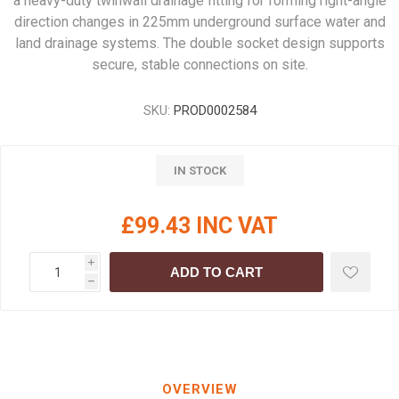
a heavy-duty twinwall drainage fitting for forming right-angle
direction changes in 225mm underground surface water and
land drainage systems. The double socket design supports
secure, stable connections on site.
SKU:
PROD0002584
IN STOCK
£99.43 INC VAT
i
ADD TO CART
h
OVERVIEW