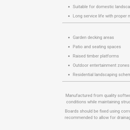
MISCELLANEOU
Suitable for domestic landsca
BUILDING
PRODUCTS
Long service life with proper
Miscellaneous Buildi
Garden decking areas
Patio and seating spaces
Raised timber platforms
Outdoor entertainment zones
Residential landscaping sche
Manufactured from quality softwoo
conditions while maintaining stru
Boards should be fixed using corr
recommended to allow for drainage