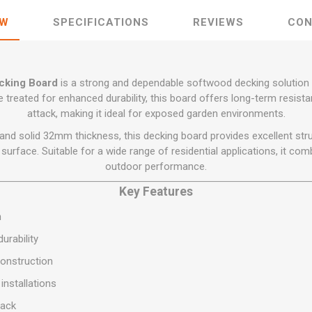
Flat Roof GRP
Wall & Floo
ES
Plasterboard
Ventilation
New Sleepers
Clout Nails
Bulk Bag Soil & Bark
Drywall Screws
EW
SPECIFICATIONS
REVIEWS
CON
Lead, Flashing, Valleys,
Plastering Beads &
Soffit
laneous
Reclaimed Sleepers
Copper & Alloy Nails
Loose Soil & Bark
Timber Drive Screws &
Mesh
cape
Decking Screws
Roof Repair &
Lost Head Nails
Pre Packed Soil & Bark
Plastering Tapes &
Maintenance
Wood Screws
Adhesives
king Board
is a strong and dependable softwood decking solution 
Masonry Nails
Roof Sheets
 treated for enhanced durability, this board offers long-term resista
Specialist Plasterboard
Nail Gun Gas & Nails
attack, making it ideal for exposed garden environments.
Roof Tiles & Slates
Tile Back Boards
Oval Nails
d solid 32mm thickness, this decking board provides excellent stru
Roof Windows &
Accessories
Panel Pins
surface. Suitable for a wide range of residential applications, it comb
outdoor performance.
Roofing Felt &
View All
Adhesive
Key Features
View All
m
urability
onstruction
installations
tack