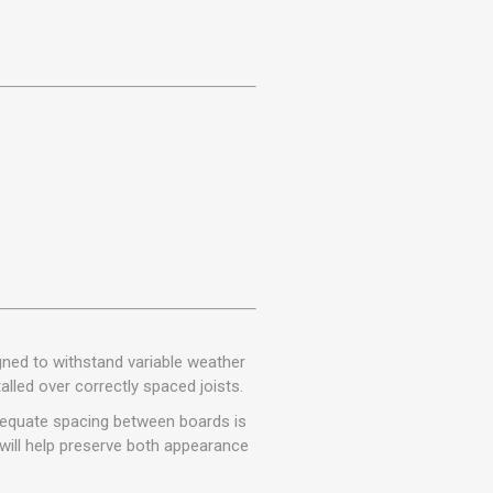
gned to withstand variable weather
lled over correctly spaced joists.
Adequate spacing between boards is
will help preserve both appearance