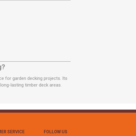
g?
 for garden decking projects. Its
 long-lasting timber deck areas.
ER SERVICE
FOLLOW US