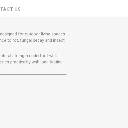
r
Warning Tapes
Sealants
Decorative Concrete Walling
TACT US
Building Silicones & Sealants
Edgings
Fire Rated Sealants
Natural Stone Walling
General Purpose Sealants
designed for outdoor living spaces
Steps, Copings & Pier Caps
Glazing & Frame Sealants
nce to rot, fungal decay and insect
Putty
ctural strength underfoot while
Roofing Sealants
ines practicality with long-lasting
Sealant Guns