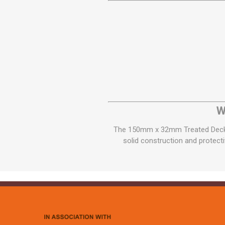
W
The 150mm x 32mm Treated Decking
solid construction and protecti