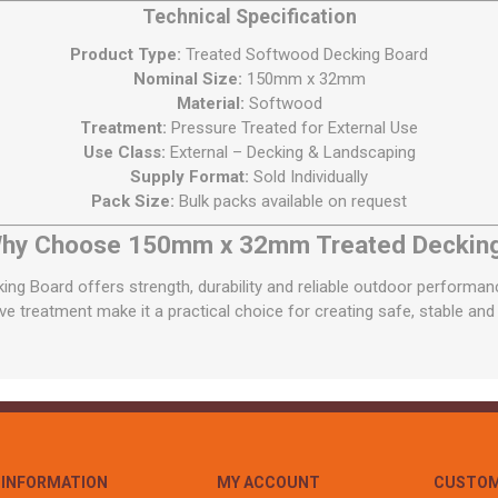
Technical Specification
Product Type:
Treated Softwood Decking Board
Nominal Size:
150mm x 32mm
Material:
Softwood
Treatment:
Pressure Treated for External Use
Use Class:
External – Decking & Landscaping
Supply Format:
Sold Individually
Pack Size:
Bulk packs available on request
hy Choose 150mm x 32mm Treated Deckin
 Board offers strength, durability and reliable outdoor performance
ve treatment make it a practical choice for creating safe, stable and
INFORMATION
MY ACCOUNT
CUSTOM