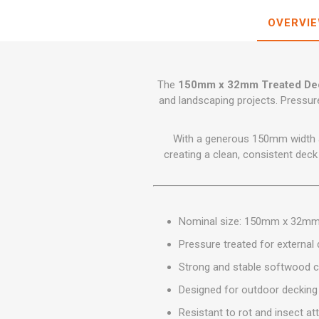
GEOTEXTIL
Steel Lintels
Plasterboard Fixing
OVERVI
Geotextiles
Set Screws & Miscel
Weed Control Lands
Fixings
Fabric
Wall Plugs
The
150mm x 32mm Treated Dec
and landscaping projects. Pressure
With a generous 150mm width an
creating a clean, consistent deck 
Nominal size: 150mm x 32m
Pressure treated for external d
Strong and stable softwood c
Designed for outdoor decking 
Resistant to rot and insect at