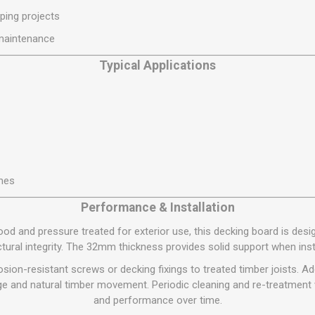
S
BRICKS,BLOCKS &
ELECTRICAL
ping projects
FLOORBEAMS
Electrical Fittings
 maintenance
Concrete Blocks
ng
Typical Applications
Concrete Floorbeams
Engineering Bricks
Expansion Joints
Facing Bricks
Lightweight Blocks
mes
Medium Density
Blocks
Performance & Installation
Reclaimed Bricks
d and pressure treated for exterior use, this decking board is desi
View All
ctural integrity. The 32mm thickness provides solid support when insta
osion-resistant screws or decking fixings to treated timber joists. 
 and natural timber movement. Periodic cleaning and re-treatment 
and performance over time.