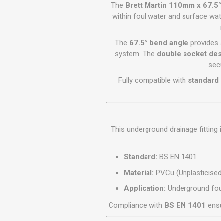
GEOTEXTIL
The
Brett Martin 110mm x 67.5
Steel Lintels
Plasterboard Fixing
within foul water and surface w
Geotextiles
Set Screws & Miscel
Weed Control Lands
Fixings
The
67.5° bend angle
provides a
Fabric
Wall Plugs
system. The
double socket des
sec
Fully compatible with
standard
This underground drainage fitting
Standard:
BS EN 1401
Material:
PVCu (Unplasticised 
Application:
Underground fou
Compliance with
BS EN 1401
ensu