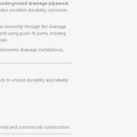
r
Warning Tapes
Sealants
nderground drainage pipework
Decorative Concrete Walling
ovides excellent durability, corrosion
Building Silicones & Sealants
.
Edgings
Fire Rated Sealants
low smoothly through the drainage
Natural Stone Walling
General Purpose Sealants
nd using push-fit joints, creating
Steps, Copings & Pier Caps
als.
Glazing & Frame Sealants
or domestic drainage installations,
Putty
Roofing Sealants
Sealant Guns
 to ensure durability and reliable
dential and commercial construction.