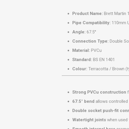
MISCELLANEOU
BUILDING
Product Name:
Brett Martin
PRODUCTS
Pipe Compatibility:
110mm Un
Miscellaneous Buildi
Angle:
67.5°
Connection Type:
Double Soc
Material:
PVCu
Standard:
BS EN 1401
Colour:
Terracotta / Brown (t
Strong PVCu construction
f
67.5° bend
allows controlled
Double socket push-fit con
Watertight joints
when used w