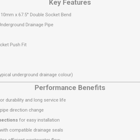
Key Features
S
BRICKS,BLOCKS &
ELECTRICAL
FLOORBEAMS
 110mm x 67.5° Double Socket Bend
Electrical Fittings
Concrete Blocks
derground Drainage Pipe
ng
Concrete Floorbeams
Engineering Bricks
ket Push Fit
Expansion Joints
Facing Bricks
Lightweight Blocks
ypical underground drainage colour)
Medium Density
Performance Benefits
Blocks
Reclaimed Bricks
or durability and long service life
View All
 pipe direction change
nections
for easy installation
ith compatible drainage seals