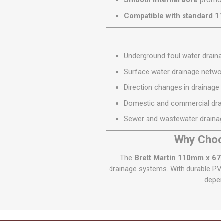
Smooth internal bore
promot
Compatible with standard 
Underground foul water drai
Surface water drainage netwo
Direction changes in drainage
Domestic and commercial drai
Sewer and wastewater draina
Why Choo
The
Brett Martin 110mm x 67
drainage systems. With durable PV
depen