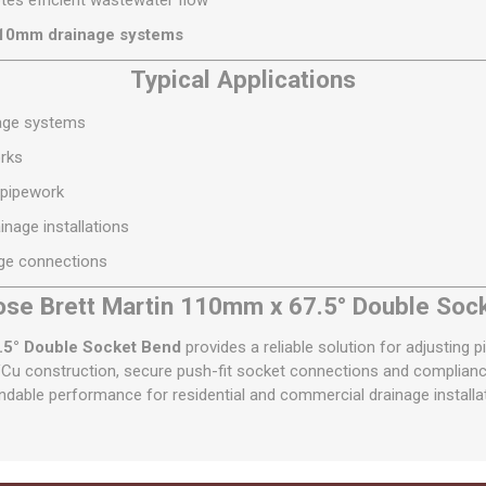
es efficient wastewater flow
110mm drainage systems
Typical Applications
nage systems
rks
 pipework
nage installations
ge connections
se Brett Martin 110mm x 67.5° Double Soc
.5° Double Socket Bend
provides a reliable solution for adjusting 
Cu construction, secure push-fit socket connections and compliance 
dable performance for residential and commercial drainage installa