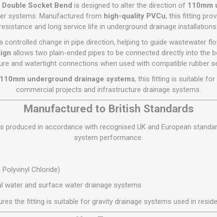
Flat Roof GRP
Wall & Floo
ES
° Double Socket Bend
is designed to alter the direction of
110mm u
Plasterboard
Ventilation
New Sleepers
Clout Nails
Bulk Bag Soil & Bark
Drywall Screws
Lead, Flashing, Valleys,
ater systems. Manufactured from
high-quality PVCu
, this fitting pr
Plastering Beads &
Soffit
resistance and long service life in underground drainage installations
laneous
Reclaimed Sleepers
Copper & Alloy Nails
Loose Soil & Bark
Timber Drive Screws &
Mesh
cape
Decking Screws
Roof Repair &
 controlled change in pipe direction, helping to guide wastewater f
Lost Head Nails
Pre Packed Soil & Bark
Plastering Tapes &
Maintenance
Wood Screws
ign
allows two plain-ended pipes to be connected directly into the be
Adhesives
Masonry Nails
ure and watertight connections when used with compatible rubber se
Roof Sheets
Specialist Plasterboard
Nail Gun Gas & Nails
 110mm underground drainage systems
, this fitting is suitable f
Roof Tiles & Slates
Tile Back Boards
Oval Nails
commercial projects and infrastructure drainage systems.
Roof Windows &
Accessories
Panel Pins
Manufactured to British Standards
Roofing Felt &
View All
 is produced in accordance with recognised UK and European standards
Adhesive
system performance.
View All
Polyvinyl Chloride)
l water and surface water drainage systems
res the fitting is suitable for gravity drainage systems used in resi