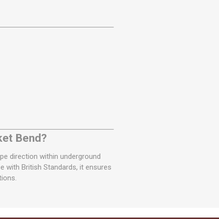
ket Bend?
pipe direction within underground
with British Standards, it ensures
tions.