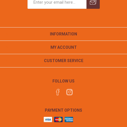
INFORMATION
MY ACCOUNT
CUSTOMER SERVICE
FOLLOW US
PAYMENT OPTIONS