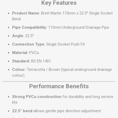
Key Features
Product Name:
Brett Martin 110mm x 22.5° Single Socket
Bend
Pipe Compatibility:
110mm Underground Drainage Pipe
Angle:
22.5°
Connection Type:
Single Socket Push Fit
Material:
PVCu
Standard:
BS EN 1401
Colour:
Terracotta / Brown (typical underground drainage
colour)
Performance Benefits
Strong PVCu construction
for durability and long service
life
22.5° bend
allows gentle pipe direction adjustment