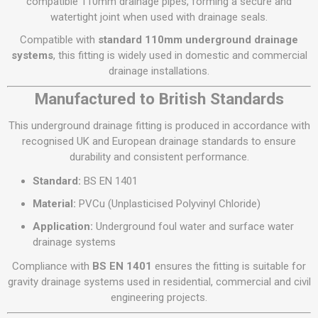
compatible 110mm drainage pipes, forming a secure and
watertight joint when used with drainage seals.
Compatible with
standard 110mm underground drainage
systems
, this fitting is widely used in domestic and commercial
drainage installations.
Manufactured to British Standards
This underground drainage fitting is produced in accordance with
recognised UK and European drainage standards to ensure
durability and consistent performance.
Standard:
BS EN 1401
Material:
PVCu (Unplasticised Polyvinyl Chloride)
Application:
Underground foul water and surface water
drainage systems
Compliance with
BS EN 1401
ensures the fitting is suitable for
gravity drainage systems used in residential, commercial and civil
engineering projects.