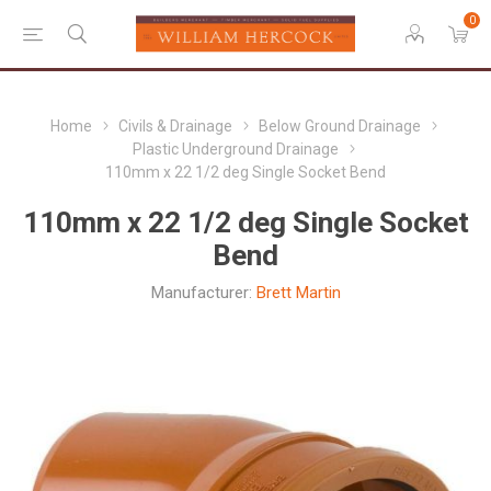
0
Home
Civils & Drainage
Below Ground Drainage
Plastic Underground Drainage
110mm x 22 1/2 deg Single Socket Bend
110mm x 22 1/2 deg Single Socket
Bend
Manufacturer:
Brett Martin