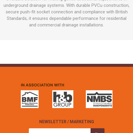
underground drainage systems. With durable PVCu construction,
secure push-fit socket connection and compliance with British
Standards, it ensures dependable performance for residential
and commercial drainage installations.
NEWSLETTER / MARKETING