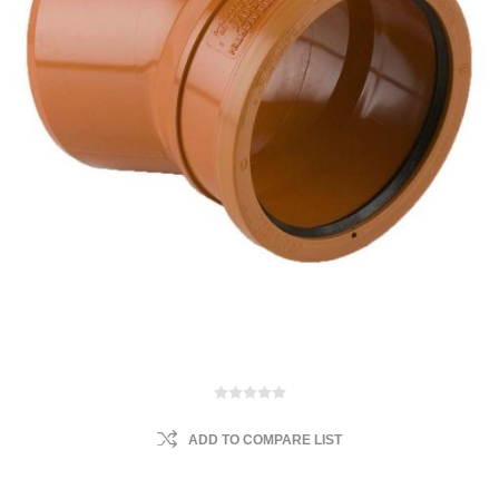
ADD TO COMPARE LIST