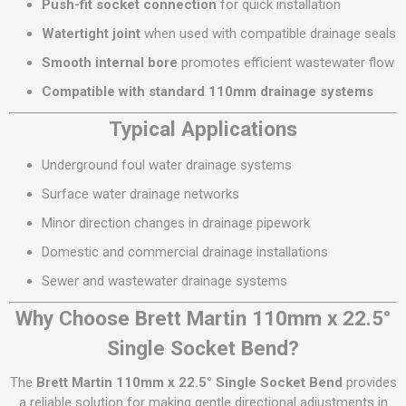
Push-fit socket connection
for quick installation
Watertight joint
when used with compatible drainage seals
Smooth internal bore
promotes efficient wastewater flow
Compatible with standard 110mm drainage systems
Typical Applications
Underground foul water drainage systems
Surface water drainage networks
Minor direction changes in drainage pipework
Domestic and commercial drainage installations
Sewer and wastewater drainage systems
Why Choose Brett Martin 110mm x 22.5°
Single Socket Bend?
The
Brett Martin 110mm x 22.5° Single Socket Bend
provides
a reliable solution for making gentle directional adjustments in