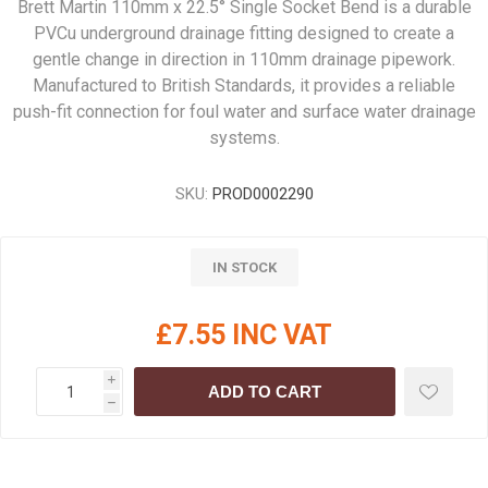
Brett Martin 110mm x 22.5° Single Socket Bend is a durable
PVCu underground drainage fitting designed to create a
gentle change in direction in 110mm drainage pipework.
Manufactured to British Standards, it provides a reliable
push-fit connection for foul water and surface water drainage
systems.
SKU:
PROD0002290
IN STOCK
£7.55 INC VAT
i
ADD TO CART
h