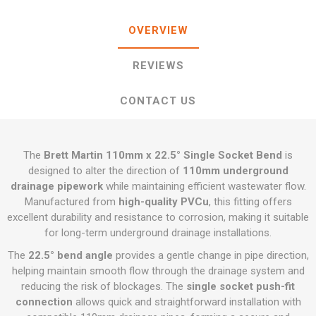
OVERVIEW
REVIEWS
CONTACT US
The
Brett Martin 110mm x 22.5° Single Socket Bend
is
designed to alter the direction of
110mm underground
drainage pipework
while maintaining efficient wastewater flow.
Manufactured from
high-quality PVCu
, this fitting offers
excellent durability and resistance to corrosion, making it suitable
for long-term underground drainage installations.
The
22.5° bend angle
provides a gentle change in pipe direction,
helping maintain smooth flow through the drainage system and
reducing the risk of blockages. The
single socket push-fit
connection
allows quick and straightforward installation with