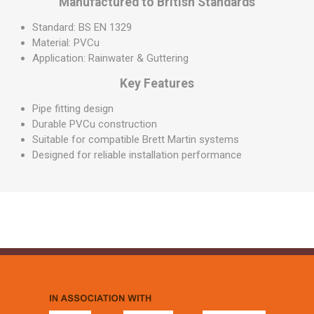
Manufactured to British Standards
Standard: BS EN 1329
Material: PVCu
Application: Rainwater & Guttering
Key Features
Pipe fitting design
Durable PVCu construction
Suitable for compatible Brett Martin systems
Designed for reliable installation performance