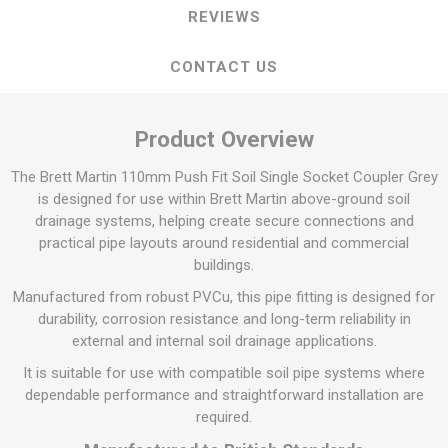
REVIEWS
CONTACT US
Product Overview
The Brett Martin 110mm Push Fit Soil Single Socket Coupler Grey
is designed for use within Brett Martin above-ground soil
drainage systems, helping create secure connections and
practical pipe layouts around residential and commercial
buildings.
Manufactured from robust PVCu, this pipe fitting is designed for
durability, corrosion resistance and long-term reliability in
external and internal soil drainage applications.
It is suitable for use with compatible soil pipe systems where
dependable performance and straightforward installation are
required.