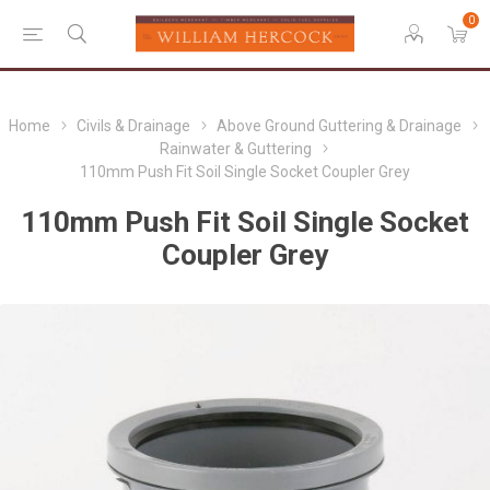
0
Home
Civils & Drainage
Above Ground Guttering & Drainage
Rainwater & Guttering
110mm Push Fit Soil Single Socket Coupler Grey
110mm Push Fit Soil Single Socket
Coupler Grey