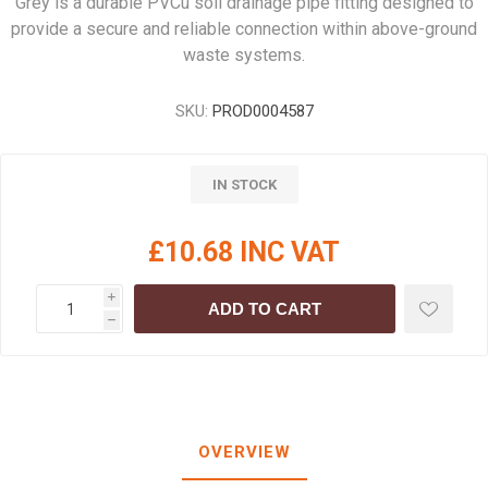
Grey is a durable PVCu soil drainage pipe fitting designed to
provide a secure and reliable connection within above-ground
waste systems.
SKU:
PROD0004587
IN STOCK
£10.68 INC VAT
i
ADD TO CART
h
OVERVIEW