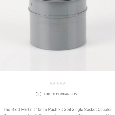
ADD TO COMPARE LIST
The Brett Martin 110mm Push Fit Soil Single Socket Coupler