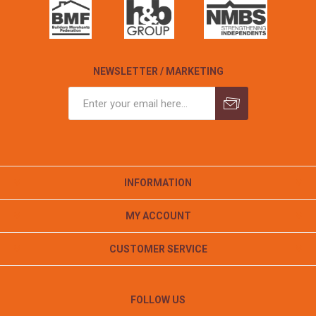
NEWSLETTER / MARKETING
INFORMATION
MY ACCOUNT
CUSTOMER SERVICE
FOLLOW US