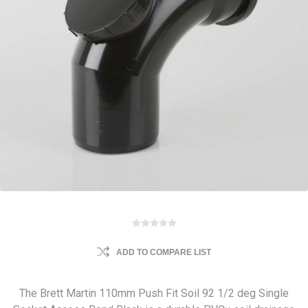
ADD TO COMPARE LIST
The Brett Martin 110mm Push Fit Soil 92 1/2 deg Single