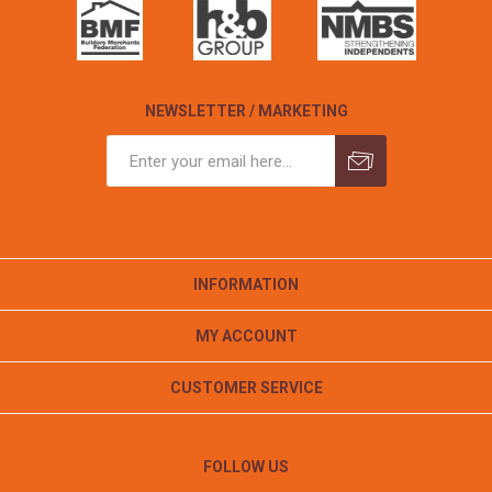
NEWSLETTER / MARKETING
INFORMATION
MY ACCOUNT
CUSTOMER SERVICE
FOLLOW US