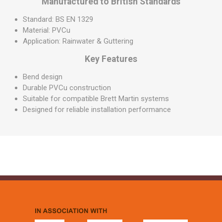
Manufactured to British Standards
Standard: BS EN 1329
Material: PVCu
Application: Rainwater & Guttering
Key Features
Bend design
Durable PVCu construction
Suitable for compatible Brett Martin systems
Designed for reliable installation performance