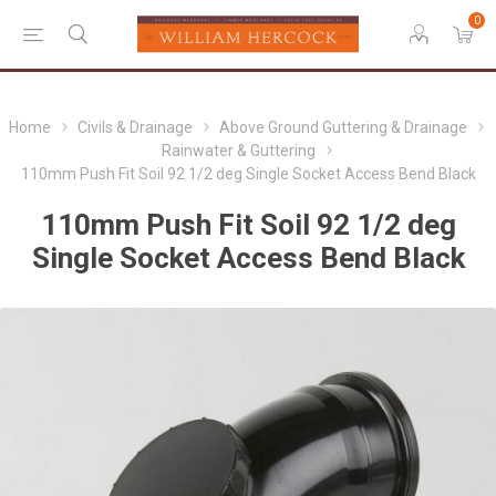
0
Home
Civils & Drainage
Above Ground Guttering & Drainage
Rainwater & Guttering
110mm Push Fit Soil 92 1/2 deg Single Socket Access Bend Black
110mm Push Fit Soil 92 1/2 deg
Single Socket Access Bend Black