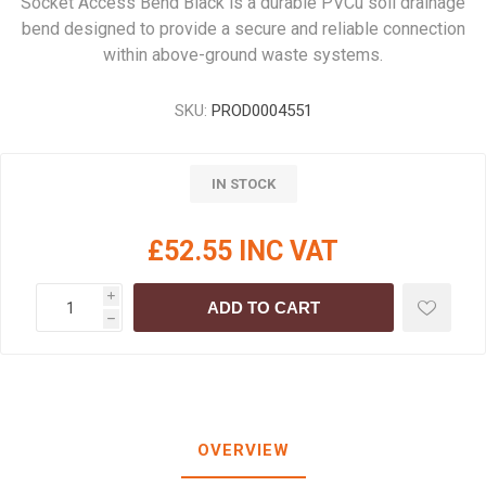
Socket Access Bend Black is a durable PVCu soil drainage
bend designed to provide a secure and reliable connection
within above-ground waste systems.
SKU:
PROD0004551
IN STOCK
£52.55 INC VAT
i
ADD TO CART
h
OVERVIEW