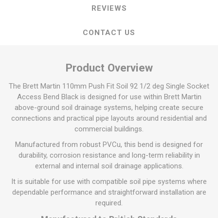
REVIEWS
CONTACT US
Product Overview
The Brett Martin 110mm Push Fit Soil 92 1/2 deg Single Socket
Access Bend Black is designed for use within Brett Martin
above-ground soil drainage systems, helping create secure
connections and practical pipe layouts around residential and
commercial buildings.
Manufactured from robust PVCu, this bend is designed for
durability, corrosion resistance and long-term reliability in
external and internal soil drainage applications.
It is suitable for use with compatible soil pipe systems where
dependable performance and straightforward installation are
required.