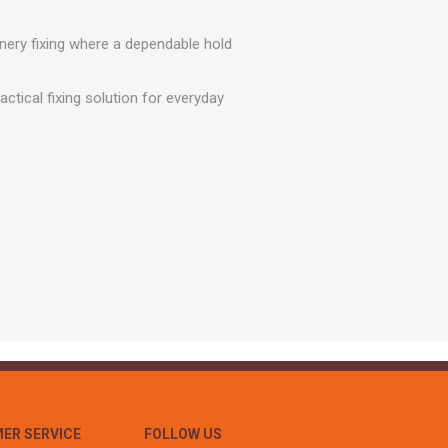
r
Warning Tapes
Sealants
Decorative Concrete Walling
Building Silicones & Sealants
inery fixing where a dependable hold
Edgings
Fire Rated Sealants
Natural Stone Walling
ctical fixing solution for everyday
General Purpose Sealants
Steps, Copings & Pier Caps
Glazing & Frame Sealants
Putty
Roofing Sealants
Sealant Guns
ER SERVICE
FOLLOW US