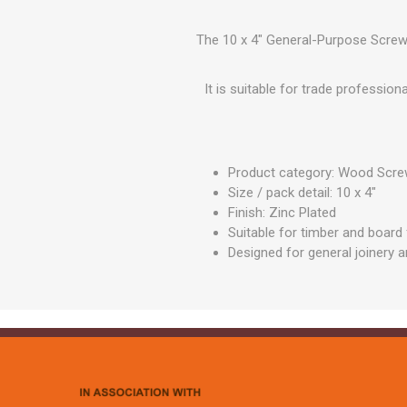
GEOTEXTIL
Steel Lintels
Plasterboard Fixing
Geotextiles
The 10 x 4" General-Purpose Screw -
Set Screws & Miscel
Weed Control Lands
Fixings
Fabric
It is suitable for trade professio
Wall Plugs
Product category: Wood Scr
Size / pack detail: 10 x 4"
Finish: Zinc Plated
Suitable for timber and board 
Designed for general joinery 