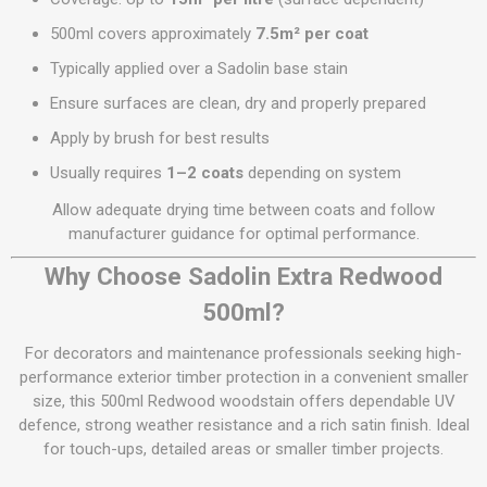
500ml covers approximately
7.5m² per coat
Typically applied over a Sadolin base stain
Ensure surfaces are clean, dry and properly prepared
Apply by brush for best results
Usually requires
1–2 coats
depending on system
Allow adequate drying time between coats and follow
manufacturer guidance for optimal performance.
Why Choose Sadolin Extra Redwood
500ml?
For decorators and maintenance professionals seeking high-
performance exterior timber protection in a convenient smaller
size, this 500ml Redwood woodstain offers dependable UV
defence, strong weather resistance and a rich satin finish. Ideal
for touch-ups, detailed areas or smaller timber projects.