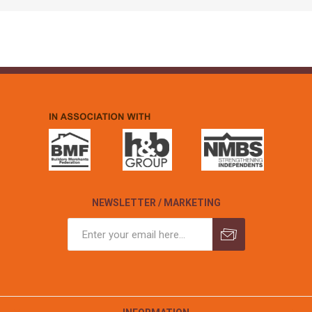
NEWSLETTER / MARKETING