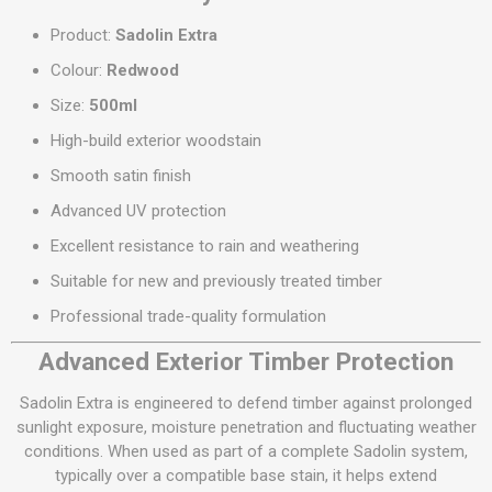
Product:
Sadolin Extra
Colour:
Redwood
Size:
500ml
High-build exterior woodstain
Smooth satin finish
Advanced UV protection
Excellent resistance to rain and weathering
Suitable for new and previously treated timber
Professional trade-quality formulation
Advanced Exterior Timber Protection
Sadolin Extra is engineered to defend timber against prolonged
sunlight exposure, moisture penetration and fluctuating weather
conditions. When used as part of a complete Sadolin system,
typically over a compatible base stain, it helps extend