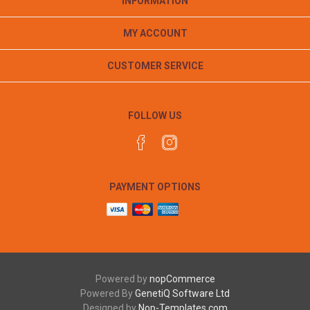
INFORMATION
MY ACCOUNT
CUSTOMER SERVICE
FOLLOW US
PAYMENT OPTIONS
Powered by
nopCommerce
Powered By
GenetiQ Software Ltd
Designed by
Nop-Templates.com