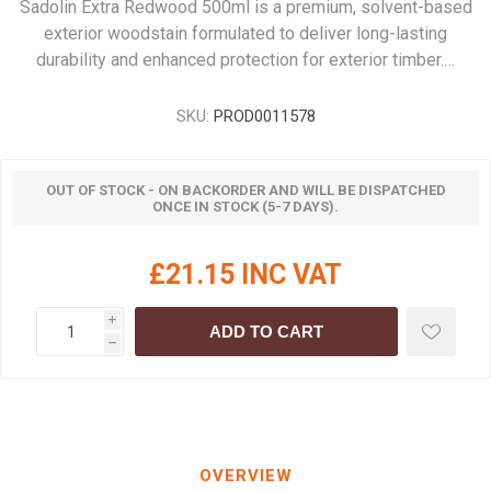
Sadolin Extra Redwood 500ml is a premium, solvent-based
exterior woodstain formulated to deliver long-lasting
durability and enhanced protection for exterior timber.…
SKU:
PROD0011578
OUT OF STOCK - ON BACKORDER AND WILL BE DISPATCHED
ONCE IN STOCK (5-7 DAYS).
£21.15 INC VAT
i
ADD TO CART
h
OVERVIEW