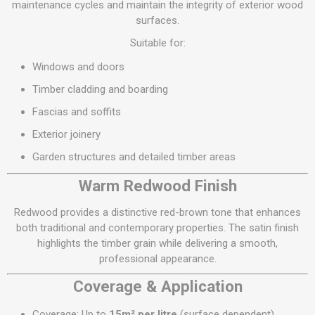
maintenance cycles and maintain the integrity of exterior wood
surfaces.
Suitable for:
Windows and doors
Timber cladding and boarding
Fascias and soffits
Exterior joinery
Garden structures and detailed timber areas
Warm Redwood Finish
Redwood provides a distinctive red-brown tone that enhances
both traditional and contemporary properties. The satin finish
highlights the timber grain while delivering a smooth,
professional appearance.
Coverage & Application
Coverage: Up to
15m² per litre
(surface dependent)