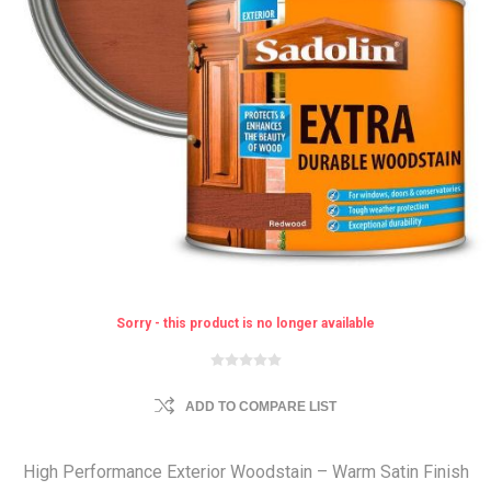
Sorry - this product is no longer available
ADD TO COMPARE LIST
High Performance Exterior Woodstain – Warm Satin Finish