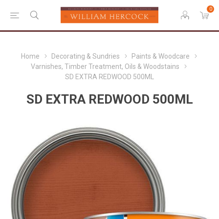
0
Home
Decorating & Sundries
Paints & Woodcare
Varnishes, Timber Treatment, Oils & Woodstains
SD EXTRA REDWOOD 500ML
SD EXTRA REDWOOD 500ML