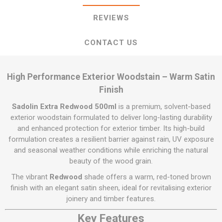
REVIEWS
CONTACT US
High Performance Exterior Woodstain – Warm Satin
Finish
Sadolin Extra Redwood 500ml
is a premium, solvent-based
exterior woodstain formulated to deliver long-lasting durability
and enhanced protection for exterior timber. Its high-build
formulation creates a resilient barrier against rain, UV exposure
and seasonal weather conditions while enriching the natural
beauty of the wood grain.
The vibrant
Redwood
shade offers a warm, red-toned brown
finish with an elegant satin sheen, ideal for revitalising exterior
joinery and timber features.
Key Features