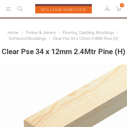
0
Home
Timber & Joinery
Flooring, Cladding, Mouldings
Softwood Mouldings
Clear Pse 34 x 12mm 2.4Mtr Pine (H)
Clear Pse 34 x 12mm 2.4Mtr Pine (H)