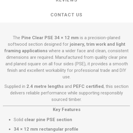
REVIEWS
CONTACT US
The
Pine Clear PSE 34 × 12 mm
is a precision-planed
softwood section designed for
joinery, trim work and light
framing applications
where a wider face and clean, consistent
dimensions are required. Manufactured from quality clear pine
and planed square on all four sides (PSE), it provides a smooth
finish and excellent workability for professional trade and DIY
use.
Supplied in
2.4 metre lengths
and
PEFC certified
, this section
delivers reliable performance while supporting responsibly
sourced timber.
Key Features
Solid
clear pine PSE section
34 × 12 mm rectangular profile