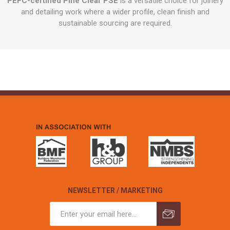
PEFC-certified Pine Clear PSE
is a versatile choice for joinery
and detailing work where a wider profile, clean finish and
sustainable sourcing are required.
NEWSLETTER / MARKETING