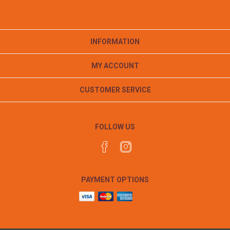
INFORMATION
MY ACCOUNT
CUSTOMER SERVICE
FOLLOW US
PAYMENT OPTIONS