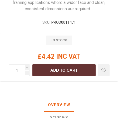
framing applications where a wider face and clean,
consistent dimensions are required.…
SKU:
PROD0011471
IN STOCK
£4.42 INC VAT
i
ADD TO CART
h
OVERVIEW