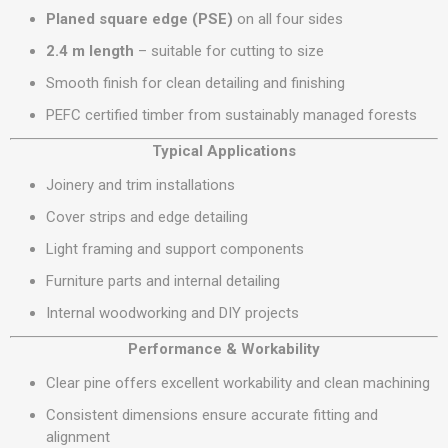
Planed square edge (PSE)
on all four sides
2.4 m length
– suitable for cutting to size
Smooth finish for clean detailing and finishing
PEFC certified timber from sustainably managed forests
Typical Applications
Joinery and trim installations
Cover strips and edge detailing
Light framing and support components
Furniture parts and internal detailing
Internal woodworking and DIY projects
Performance & Workability
Clear pine offers excellent workability and clean machining
Consistent dimensions ensure accurate fitting and
alignment