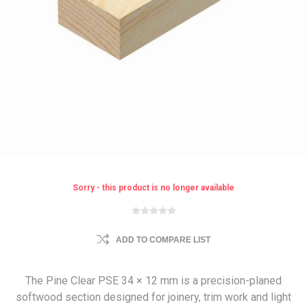
Sorry - this product is no longer available
ADD TO COMPARE LIST
The Pine Clear PSE 34 × 12 mm is a precision-planed
softwood section designed for joinery, trim work and light