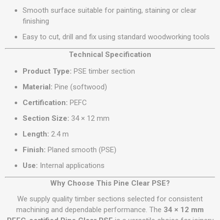
Smooth surface suitable for painting, staining or clear
finishing
Easy to cut, drill and fix using standard woodworking tools
Technical Specification
Product Type:
PSE timber section
Material:
Pine (softwood)
Certification:
PEFC
Section Size:
34 × 12 mm
Length:
2.4 m
Finish:
Planed smooth (PSE)
Use:
Internal applications
Why Choose This Pine Clear PSE?
We supply quality timber sections selected for consistent
machining and dependable performance. The
34 × 12 mm