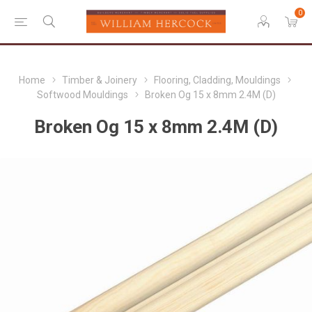
0
Home
Timber & Joinery
Flooring, Cladding, Mouldings
Softwood Mouldings
Broken Og 15 x 8mm 2.4M (D)
Broken Og 15 x 8mm 2.4M (D)