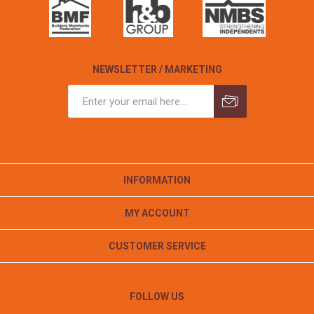
NEWSLETTER / MARKETING
INFORMATION
MY ACCOUNT
CUSTOMER SERVICE
FOLLOW US