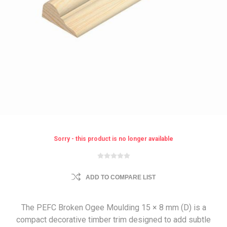
Sorry - this product is no longer available
ADD TO COMPARE LIST
The PEFC Broken Ogee Moulding 15 × 8 mm (D) is a
compact decorative timber trim designed to add subtle