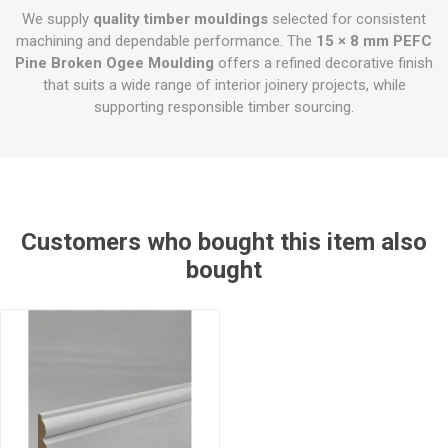
We supply
quality timber mouldings
selected for consistent
machining and dependable performance. The
15 × 8 mm PEFC
Pine Broken Ogee Moulding
offers a refined decorative finish
that suits a wide range of interior joinery projects, while
supporting responsible timber sourcing.
Customers who bought this item also
bought