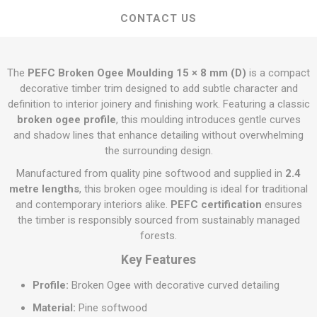
CONTACT US
The
PEFC Broken Ogee Moulding 15 × 8 mm (D)
is a compact
decorative timber trim designed to add subtle character and
definition to interior joinery and finishing work. Featuring a classic
broken ogee profile
, this moulding introduces gentle curves
and shadow lines that enhance detailing without overwhelming
the surrounding design.
Manufactured from quality pine softwood and supplied in
2.4
metre lengths
, this broken ogee moulding is ideal for traditional
and contemporary interiors alike.
PEFC certification
ensures
the timber is responsibly sourced from sustainably managed
forests.
Key Features
Profile:
Broken Ogee with decorative curved detailing
Material:
Pine softwood