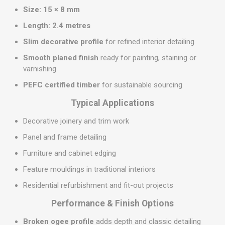
Size:
15 × 8 mm
Length:
2.4 metres
Slim decorative profile
for refined interior detailing
Smooth planed finish
ready for painting, staining or
varnishing
PEFC certified timber
for sustainable sourcing
Typical Applications
Decorative joinery and trim work
Panel and frame detailing
Furniture and cabinet edging
Feature mouldings in traditional interiors
Residential refurbishment and fit-out projects
Performance & Finish Options
Broken ogee profile
adds depth and classic detailing