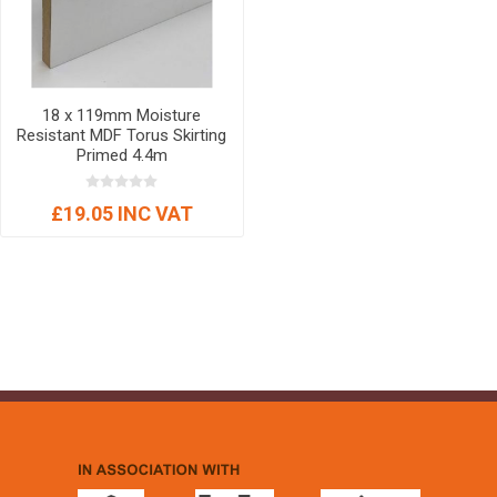
18 x 119mm Moisture
Resistant MDF Torus Skirting
Primed 4.4m
£19.05 INC VAT