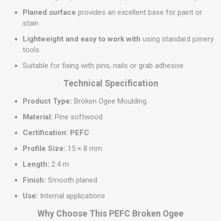
Planed surface
provides an excellent base for paint or
stain
Lightweight and easy to work with
using standard joinery
tools
Suitable for fixing with pins, nails or grab adhesive
Technical Specification
Product Type:
Broken Ogee Moulding
Material:
Pine softwood
Certification:
PEFC
Profile Size:
15 × 8 mm
Length:
2.4 m
Finish:
Smooth planed
Use:
Internal applications
Why Choose This PEFC Broken Ogee