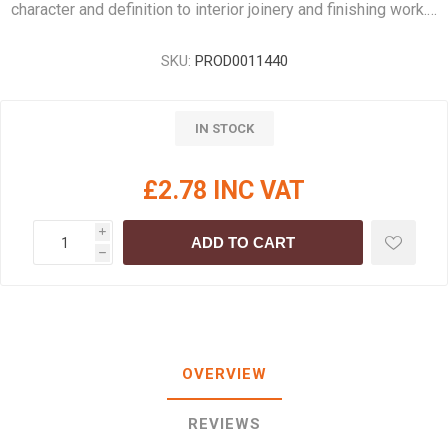
character and definition to interior joinery and finishing work.…
SKU:
PROD0011440
IN STOCK
£2.78 INC VAT
i
ADD TO CART
h
OVERVIEW
REVIEWS