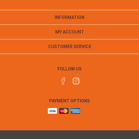
INFORMATION
MY ACCOUNT
CUSTOMER SERVICE
FOLLOW US
PAYMENT OPTIONS