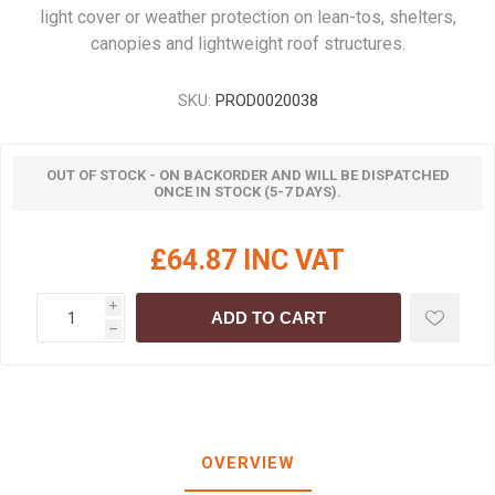
light cover or weather protection on lean-tos, shelters,
canopies and lightweight roof structures.
SKU:
PROD0020038
OUT OF STOCK - ON BACKORDER AND WILL BE DISPATCHED
ONCE IN STOCK (5-7 DAYS).
£64.87 INC VAT
i
ADD TO CART
h
OVERVIEW