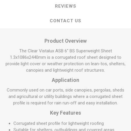
REVIEWS
CONTACT US
Product Overview
The Clear Vistalux ASB 6" BS Superweight Sheet
1.3x1086x2440mm is a corrugated roof sheet designed to
provide light cover or weather protection on lean-tos, shelters,
canopies and lightweight roof structures.
Application
Commonly used on car ports, side canopies, pergolas, sheds
and agricultural or utility buildings where a corrugated sheet
profile is required for rain run-off and easy installation.
Key Features
Corrugated sheet profile for lightweight roofing
Suitable for shelters, outbuildings and covered areas