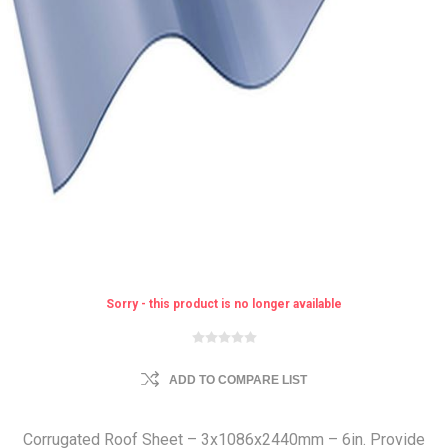
Sorry - this product is no longer available
ADD TO COMPARE LIST
Corrugated Roof Sheet – 3x1086x2440mm – 6in. Provide