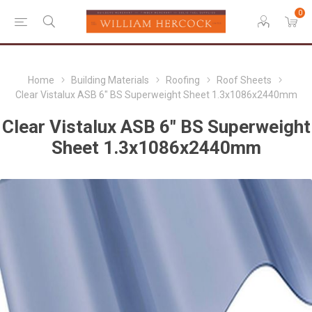
0
Home
Building Materials
Roofing
Roof Sheets
Clear Vistalux ASB 6" BS Superweight Sheet 1.3x1086x2440mm
Clear Vistalux ASB 6" BS Superweight
Sheet 1.3x1086x2440mm