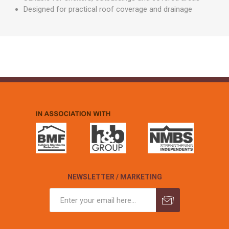
Designed for practical roof coverage and drainage
NEWSLETTER / MARKETING