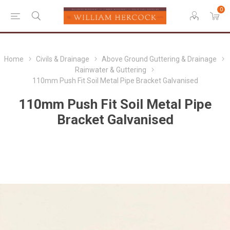
0
Home
Civils & Drainage
Above Ground Guttering & Drainage
Rainwater & Guttering
110mm Push Fit Soil Metal Pipe Bracket Galvanised
110mm Push Fit Soil Metal Pipe
Bracket Galvanised