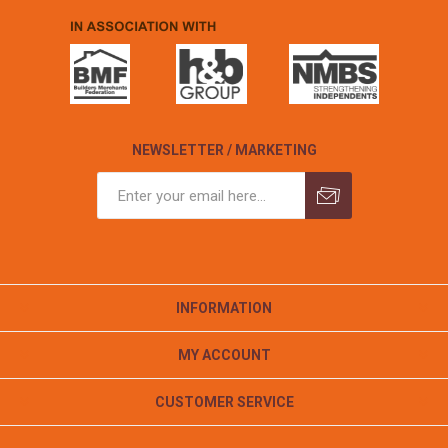
NEWSLETTER / MARKETING
INFORMATION
MY ACCOUNT
CUSTOMER SERVICE