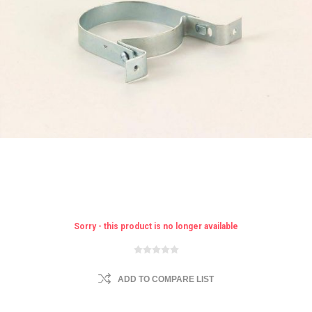
Sorry - this product is no longer available
ADD TO COMPARE LIST