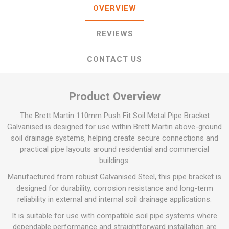
OVERVIEW
REVIEWS
CONTACT US
Product Overview
The Brett Martin 110mm Push Fit Soil Metal Pipe Bracket
Galvanised is designed for use within Brett Martin above-ground
soil drainage systems, helping create secure connections and
practical pipe layouts around residential and commercial
buildings.
Manufactured from robust Galvanised Steel, this pipe bracket is
designed for durability, corrosion resistance and long-term
reliability in external and internal soil drainage applications.
It is suitable for use with compatible soil pipe systems where
dependable performance and straightforward installation are