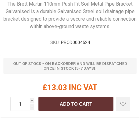
The Brett Martin 110mm Push Fit Soil Metal Pipe Bracket
Galvanised is a durable Galvanised Steel soil drainage pipe
bracket designed to provide a secure and reliable connection
within above-ground waste systems.
SKU:
PROD0004524
OUT OF STOCK - ON BACKORDER AND WILL BE DISPATCHED
ONCE IN STOCK (5-7 DAYS).
£13.03 INC VAT
i
ADD TO CART
h