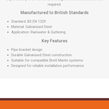
required.
Manufactured to British Standards
Standard: BS EN 1329
Material: Galvanised Steel
Application: Rainwater & Guttering
Key Features
Pipe bracket design
Durable Galvanised Steel construction
Suitable for compatible Brett Martin systems
Designed for reliable installation performance