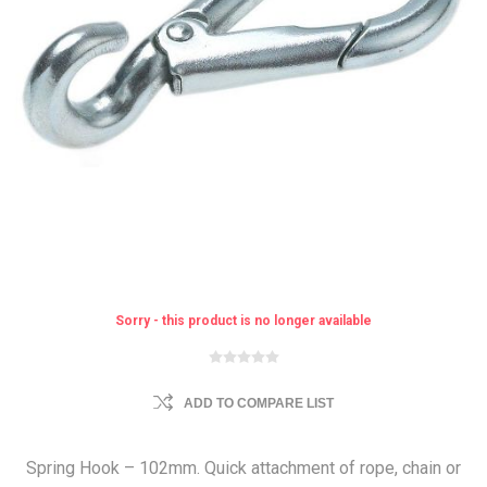
Sorry - this product is no longer available
ADD TO COMPARE LIST
Spring Hook – 102mm. Quick attachment of rope, chain or