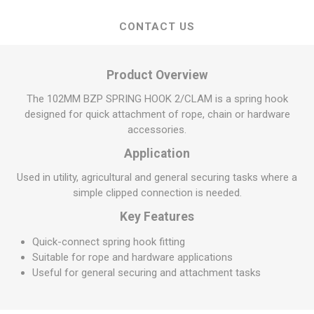
CONTACT US
Product Overview
The 102MM BZP SPRING HOOK 2/CLAM is a spring hook
designed for quick attachment of rope, chain or hardware
accessories.
Application
Used in utility, agricultural and general securing tasks where a
simple clipped connection is needed.
Key Features
Quick-connect spring hook fitting
Suitable for rope and hardware applications
Useful for general securing and attachment tasks