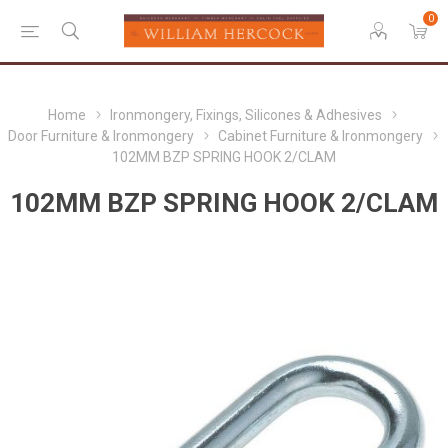
0
Home
Ironmongery, Fixings, Silicones & Adhesives
Door Furniture & Ironmongery
Cabinet Furniture & Ironmongery
102MM BZP SPRING HOOK 2/CLAM
102MM BZP SPRING HOOK 2/CLAM