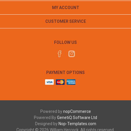
MY ACCOUNT
CUSTOMER SERVICE
FOLLOW US
PAYMENT OPTIONS
Powered by
nopCommerce
Powered By
GenetiQ Software Ltd
Designed by
Nop-Templates.com
Copyright © 2026 William Hercock. All rights reserved.