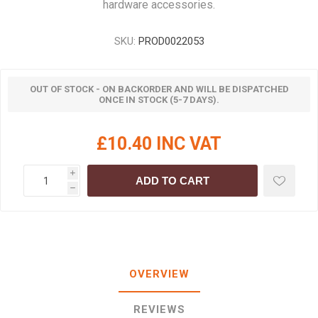
hardware accessories.
SKU:
PROD0022053
OUT OF STOCK - ON BACKORDER AND WILL BE DISPATCHED
ONCE IN STOCK (5-7 DAYS).
£10.40 INC VAT
i
ADD TO CART
h
OVERVIEW
REVIEWS