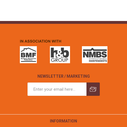
NEWSLETTER / MARKETING
INFORMATION