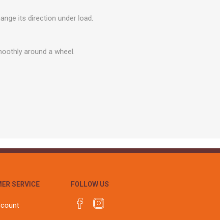
r
Warning Tapes
Sealants
Decorative Concrete Walling
nge its direction under load.
Building Silicones & Sealants
Edgings
Fire Rated Sealants
Natural Stone Walling
smoothly around a wheel.
General Purpose Sealants
Steps, Copings & Pier Caps
Glazing & Frame Sealants
Putty
Roofing Sealants
Sealant Guns
ER SERVICE
FOLLOW US
ccount