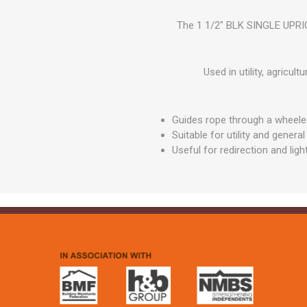
GEOTEXTIL
Steel Lintels
Plasterboard Fixing
The 1 1/2" BLK SINGLE UPRIGH
Geotextiles
Set Screws & Miscel
Weed Control Lands
Fixings
Fabric
Used in utility, agricu
Wall Plugs
Guides rope through a wheeled
Suitable for utility and gener
Useful for redirection and ligh