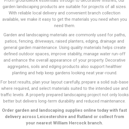
From groundwork essentials through to decorative finishes, our
garden landscaping products are suitable for projects of all sizes.
With reliable local delivery and convenient branch collection
available, we make it easy to get the materials you need when you
need them.
Garden and landscaping materials are commonly used for paths,
patios, fencing, driveways, raised planters, edging, drainage and
general garden maintenance. Using quality materials helps create
defined outdoor spaces, improve stability, manage water run-off
and enhance the overall appearance of your property. Decorative
aggregates, soils and edging products also support healthier
planting and help keep gardens looking neat year-round.
For best results, plan your layout carefully, prepare a solid sub-base
where required, and select materials suited to the intended use and
traffic levels. A properly prepared landscaping project not only looks
better but delivers long-term durability and reduced maintenance.
Order garden and landscaping supplies online today with fast
delivery across Leicestershire and Rutland or collect from
your nearest William Hercock branch.