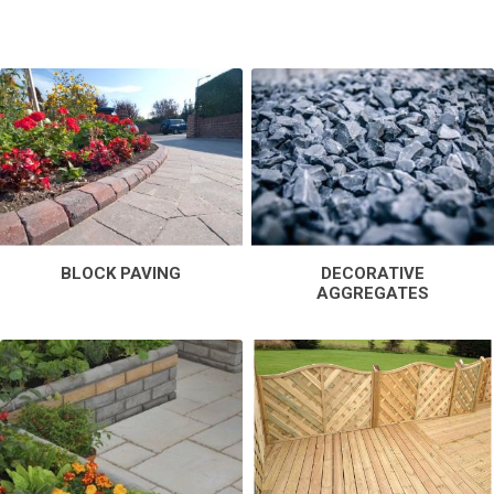
BLOCK PAVING
DECORATIVE
AGGREGATES