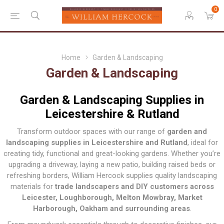
0
Home
Garden & Landscaping
Garden & Landscaping
Garden & Landscaping Supplies in
Leicestershire & Rutland
Transform outdoor spaces with our range of
garden and
landscaping supplies in Leicestershire and Rutland
, ideal for
creating tidy, functional and great-looking gardens. Whether you’re
upgrading a driveway, laying a new patio, building raised beds or
refreshing borders, William Hercock supplies quality landscaping
materials for
trade landscapers and DIY customers across
Leicester, Loughborough, Melton Mowbray, Market
Harborough, Oakham and surrounding areas
.