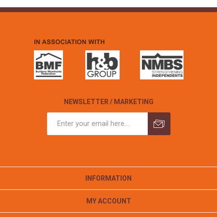
NEWSLETTER / MARKETING
INFORMATION
MY ACCOUNT