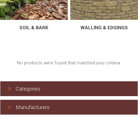
SOIL & BARK
WALLING & EDGINGS
No products were found that matched your criteria.
Categories
Manufacturers