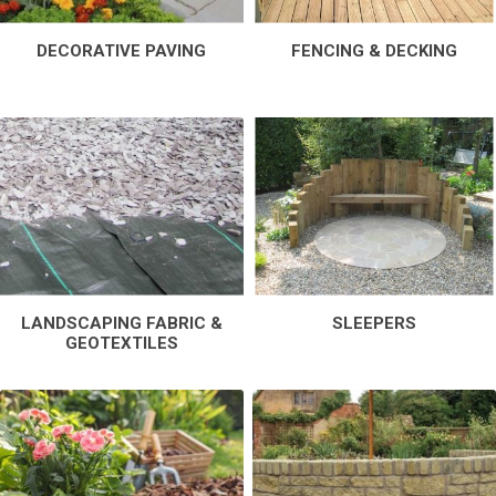
DECORATIVE PAVING
FENCING & DECKING
LANDSCAPING FABRIC &
SLEEPERS
GEOTEXTILES